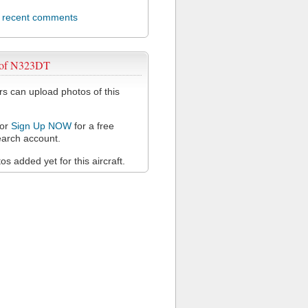
l recent comments
 of N323DT
 can upload photos of this
or
Sign Up NOW
for a free
arch account.
s added yet for this aircraft.