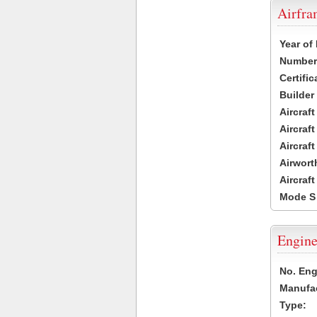
Airfr
Year of
Number 
Certific
Builder
Aircraf
Aircraft
Aircraf
Airwort
Aircraf
Mode S
Engine
No. Eng
Manufac
Type: