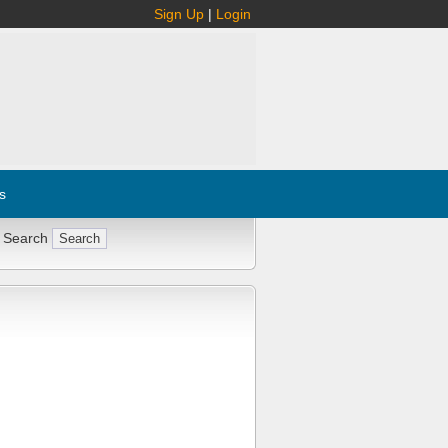
Sign Up
|
Login
s
 Search