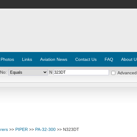
 Photos
Links
Aviation News
Contact Us
FAQ
About U
 No:
N
Advanced
rers
>>
PIPER
>>
PA-32-300
>> N323DT