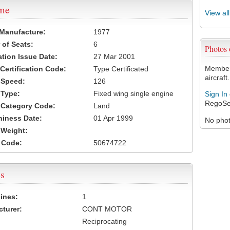
ame
View al
 Manufacture:
1977
of Seats:
6
Photos
ation Issue Date:
27 Mar 2001
Members
 Certification Code:
Type Certificated
aircraft.
t Speed:
126
 Type:
Fixed wing single engine
Sign In
RegoSe
t Category Code:
Land
hiness Date:
01 Apr 1999
No photo
t Weight:
 Code:
50674722
s
ines:
1
turer:
CONT MOTOR
Reciprocating