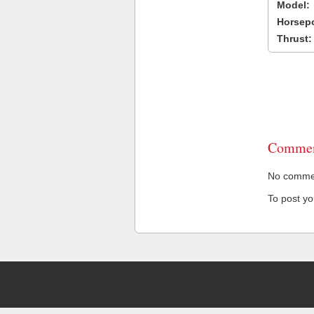
Model:
Horsep
Thrust:
Commen
No comment
To post y