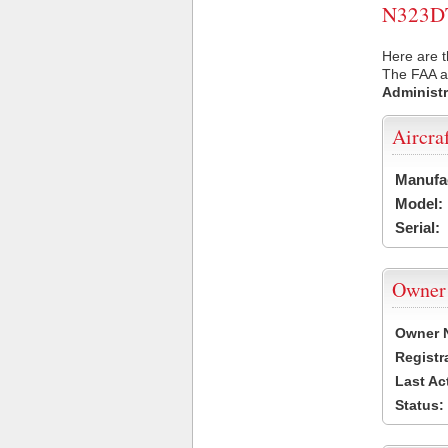
N323DT 
Here are t
The FAA ai
Administr
Aircra
Manufa
Model:
Serial:
Owner
Owner 
Registr
Last Ac
Status: