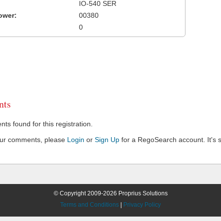
IO-540 SER
ower:
00380
0
ts
s found for this registration.
our comments, please
Login
or
Sign Up
for a RegoSearch account. It's s
© Copyright 2009-2026 Proprius Solutions
Terms and Conditions
|
Privacy Policy