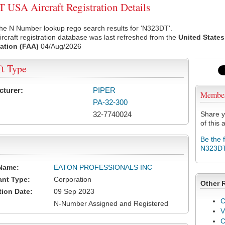
USA Aircraft Registration Details
he N Number lookup rego search results for 'N323DT'.
rcraft registration database was last refreshed from the
United States
ation (FAA)
04/Aug/2026
ft Type
cturer:
PIPER
Membe
PA-32-300
32-7740024
Share y
of this a
Be the 
N323D
Name:
EATON PROFESSIONALS INC
ant Type:
Corporation
Other 
tion Date:
09 Sep 2023
C
N-Number Assigned and Registered
V