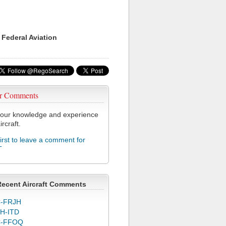
 Federal Aviation
r Comments
our knowledge and experience
ircraft.
first to leave a comment for
T
Recent Aircraft Comments
-FRJH
H-ITD
C-FFOQ