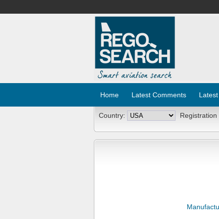
Home
Latest Comments
Latest
Country:
Registration
Manufactu