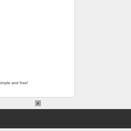
imple and free!
×