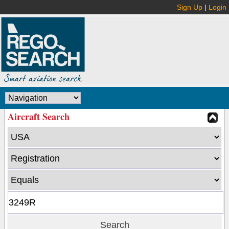
Sign Up
|
Login
Aircraft Search