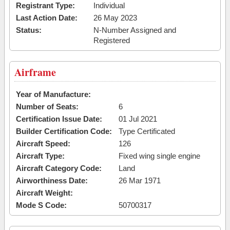
Registrant Type:
Individual
Last Action Date:
26 May 2023
Status:
N-Number Assigned and
Registered
Airframe
Year of Manufacture:
Number of Seats:
6
Certification Issue Date:
01 Jul 2021
Builder Certification Code:
Type Certificated
Aircraft Speed:
126
Aircraft Type:
Fixed wing single engine
Aircraft Category Code:
Land
Airworthiness Date:
26 Mar 1971
Aircraft Weight:
Mode S Code:
50700317