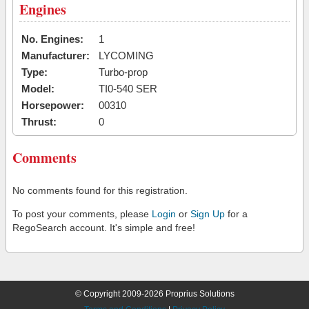
Engines
No. Engines:
1
Manufacturer:
LYCOMING
Type:
Turbo-prop
Model:
TI0-540 SER
Horsepower:
00310
Thrust:
0
Comments
No comments found for this registration.
To post your comments, please
Login
or
Sign Up
for a
RegoSearch account. It's simple and free!
© Copyright 2009-2026 Proprius Solutions