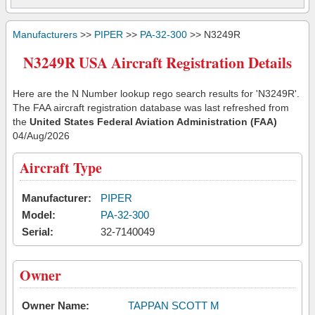
Manufacturers
>>
PIPER
>>
PA-32-300
>> N3249R
N3249R USA Aircraft Registration Details
Here are the N Number lookup rego search results for 'N3249R'.
The FAA aircraft registration database was last refreshed from
the
United States Federal Aviation Administration (FAA)
04/Aug/2026
Aircraft Type
Manufacturer:
PIPER
Model:
PA-32-300
Serial:
32-7140049
Owner
Owner Name:
TAPPAN SCOTT M