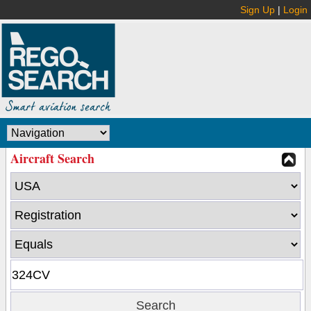
Sign Up
|
Login
Aircraft Search