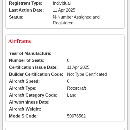
Registrant Type:
Individual
Last Action Date:
11 Apr 2025
Status:
N-Number Assigned and
Registered
Airframe
Year of Manufacture:
Number of Seats:
0
Certification Issue Date:
11 Apr 2025
Builder Certification Code:
Not Type Certificated
Aircraft Speed:
0
Aircraft Type:
Rotorcraft
Aircraft Category Code:
Land
Airworthiness Date:
Aircraft Weight:
Mode S Code:
50676562