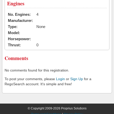
Engines
No. Engines:
4
Manufacturer:
Type:
None
Model:
Horsepower:
Thrust:
0
Comments
No comments found for this registration.
To post your comments, please
Login
or
Sign Up
for a
RegoSearch account. It's simple and free!
© Copyright 2009-2026 Proprius Solutions