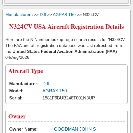
Manufacturers
>>
DJI
>>
AGRAS T50
>> N324CV
N324CV USA Aircraft Registration Details
Here are the N Number lookup rego search results for 'N324CV'.
The FAA aircraft registration database was last refreshed from
the
United States Federal Aviation Administration (FAA)
04/Aug/2026
Aircraft Type
Manufacturer:
DJI
Model:
AGRAS T50
Serial:
1581F6BUB248T001N3UP
Owner
Owner Name:
GOODMAN JOHN S