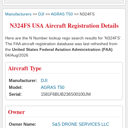
Manufacturers
>>
DJI
>>
AGRAS T50
>> N324FS
N324FS USA Aircraft Registration Details
Here are the N Number lookup rego search results for 'N324FS'.
The FAA aircraft registration database was last refreshed from
the
United States Federal Aviation Administration (FAA)
04/Aug/2026
Aircraft Type
Manufacturer:
DJI
Model:
AGRAS T50
Serial:
1581F6BUB236S00100JM
Owner
Owner Name:
S&S DRONE SERVICES LLC