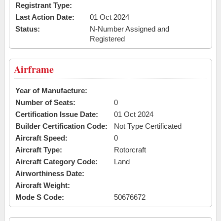
Registrant Type:
Last Action Date:
01 Oct 2024
Status:
N-Number Assigned and
Registered
Airframe
Year of Manufacture:
Number of Seats:
0
Certification Issue Date:
01 Oct 2024
Builder Certification Code:
Not Type Certificated
Aircraft Speed:
0
Aircraft Type:
Rotorcraft
Aircraft Category Code:
Land
Airworthiness Date:
Aircraft Weight:
Mode S Code:
50676672