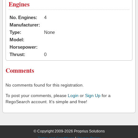
Engines
No. Engines:
4
Manufacturer:
Type:
None
Model:
Horsepower:
Thrust:
0
Comments
No comments found for this registration.
To post your comments, please
Login
or
Sign Up
for a
RegoSearch account. It's simple and free!
© Copyright 2009-2026 Proprius Solutions