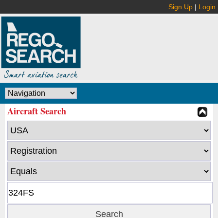
Sign Up
|
Login
Aircraft Search