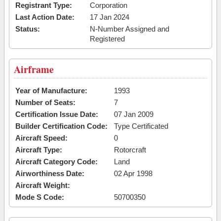
Registrant Type:
Corporation
Last Action Date:
17 Jan 2024
Status:
N-Number Assigned and
Registered
Airframe
Year of Manufacture:
1993
Number of Seats:
7
Certification Issue Date:
07 Jan 2009
Builder Certification Code:
Type Certificated
Aircraft Speed:
0
Aircraft Type:
Rotorcraft
Aircraft Category Code:
Land
Airworthiness Date:
02 Apr 1998
Aircraft Weight:
Mode S Code:
50700350