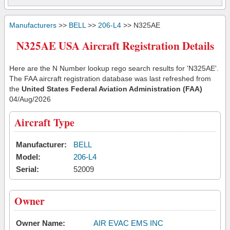
Manufacturers
>>
BELL
>>
206-L4
>> N325AE
N325AE USA Aircraft Registration Details
Here are the N Number lookup rego search results for 'N325AE'.
The FAA aircraft registration database was last refreshed from
the
United States Federal Aviation Administration (FAA)
04/Aug/2026
Aircraft Type
Manufacturer:
BELL
Model:
206-L4
Serial:
52009
Owner
Owner Name:
AIR EVAC EMS INC