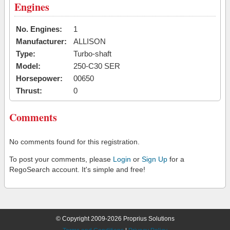
Engines
No. Engines:
1
Manufacturer:
ALLISON
Type:
Turbo-shaft
Model:
250-C30 SER
Horsepower:
00650
Thrust:
0
Comments
No comments found for this registration.
To post your comments, please
Login
or
Sign Up
for a
RegoSearch account. It's simple and free!
© Copyright 2009-2026 Proprius Solutions