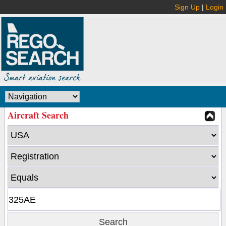
Sign Up
|
Login
Aircraft Search