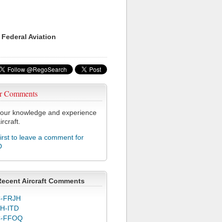
 Federal Aviation
r Comments
our knowledge and experience
ircraft.
first to leave a comment for
D
Recent Aircraft Comments
-FRJH
H-ITD
C-FFOQ