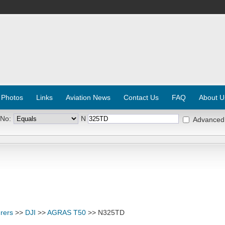
 Photos
Links
Aviation News
Contact Us
FAQ
About U
 No:
N
Advanced
rers
>>
DJI
>>
AGRAS T50
>> N325TD