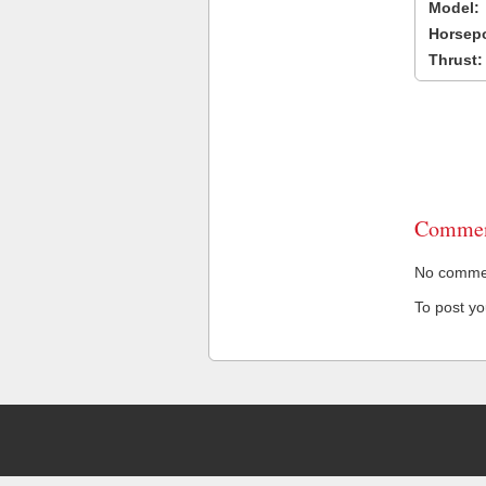
Model:
Horsep
Thrust:
Commen
No comment
To post y