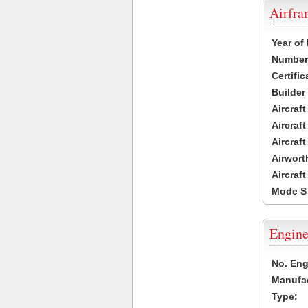
Airfr
Year of
Number 
Certific
Builder
Aircraf
Aircraft
Aircraf
Airwort
Aircraf
Mode S
Engine
No. Eng
Manufac
Type: