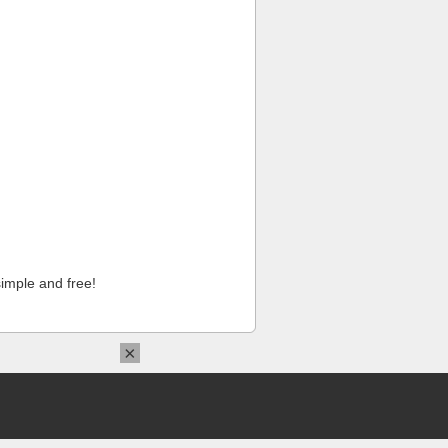
imple and free!
×