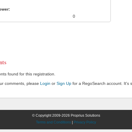
ower:
0
ts
s found for this registration.
our comments, please
Login
or
Sign Up
for a RegoSearch account. It's s
© Copyright 2009-2026 Proprius Solutions
Terms and Conditions
|
Privacy Policy