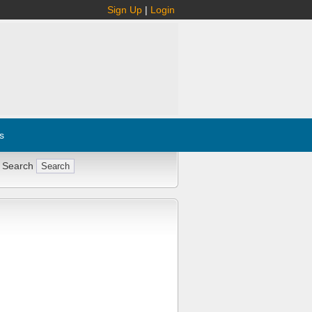
Sign Up
|
Login
s
 Search