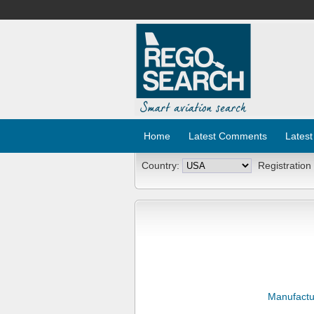
Home
Latest Comments
Latest
Country:
Registration
Manufactu