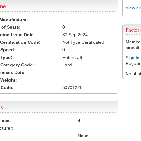
ame
View al
 Manufacture:
of Seats:
0
Photos
ation Issue Date:
30 Sep 2024
Members
 Certification Code:
Not Type Certificated
aircraft.
t Speed:
0
 Type:
Rotorcraft
Sign In
RegoSe
t Category Code:
Land
hiness Date:
No photo
t Weight:
 Code:
50701220
s
ines:
4
turer:
None