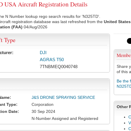
USA Aircraft Registration Details
he N Number lookup rego search results for 'N325TD'.
rcraft registration database was last refreshed from the
United States
ation (FAA)
04/Aug/2026
ft Type
cturer:
DJI
Membe
AGRAS T50
7TNBMEQ0040748
Share y
of this a
Be the 
N325T
Name:
J&S DRONE SPRAYING SERVICE
ant Type:
Corporation
Other 
tion Date:
30 Sep 2024
C
N-Number Assigned and Registered
V