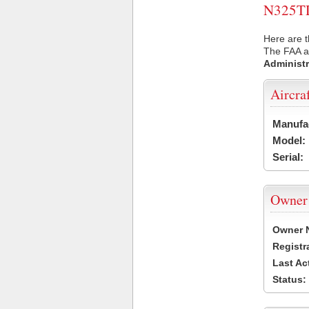
N325TD 
Here are t
The FAA ai
Administr
Aircra
Manufa
Model:
Serial:
Owner
Owner 
Registr
Last Ac
Status: