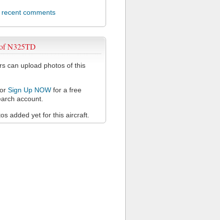
l recent comments
 of N325TD
 can upload photos of this
or
Sign Up NOW
for a free
arch account.
s added yet for this aircraft.