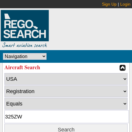
Sign Up
|
Login
Aircraft Search