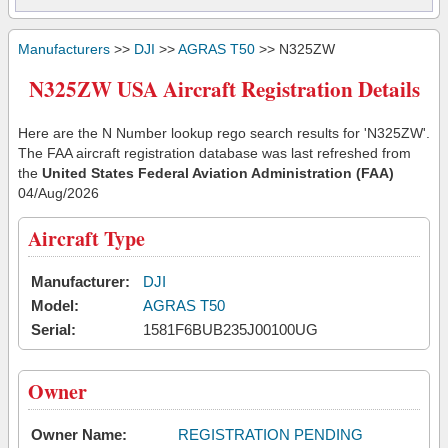
Manufacturers
>>
DJI
>>
AGRAS T50
>> N325ZW
N325ZW USA Aircraft Registration Details
Here are the N Number lookup rego search results for 'N325ZW'.
The FAA aircraft registration database was last refreshed from
the
United States Federal Aviation Administration (FAA)
04/Aug/2026
Aircraft Type
Manufacturer:
DJI
Model:
AGRAS T50
Serial:
1581F6BUB235J00100UG
Owner
Owner Name:
REGISTRATION PENDING