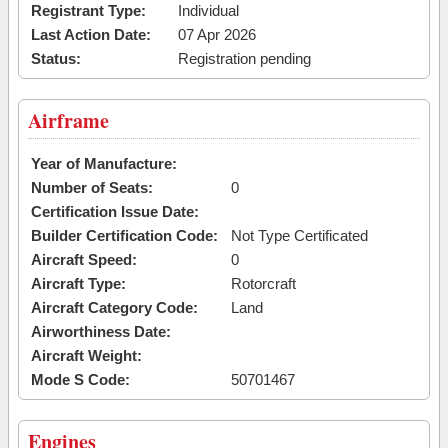
Registrant Type:
Individual
Last Action Date:
07 Apr 2026
Status:
Registration pending
Airframe
Year of Manufacture:
Number of Seats:
0
Certification Issue Date:
Builder Certification Code:
Not Type Certificated
Aircraft Speed:
0
Aircraft Type:
Rotorcraft
Aircraft Category Code:
Land
Airworthiness Date:
Aircraft Weight:
Mode S Code:
50701467
Engines