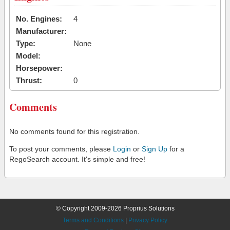
No. Engines:
4
Manufacturer:
Type:
None
Model:
Horsepower:
Thrust:
0
Comments
No comments found for this registration.
To post your comments, please
Login
or
Sign Up
for a
RegoSearch account. It's simple and free!
© Copyright 2009-2026 Proprius Solutions
Terms and Conditions
|
Privacy Policy