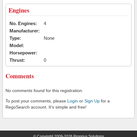
Engines
No. Engines:
4
Manufacturer:
Type:
None
Model:
Horsepower:
Thrust:
0
Comments
No comments found for this registration.
To post your comments, please
Login
or
Sign Up
for a
RegoSearch account. It's simple and free!
© Copyright 2009-2026 Proprius Solutions