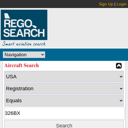
Sign Up
|
Login
Aircraft Search