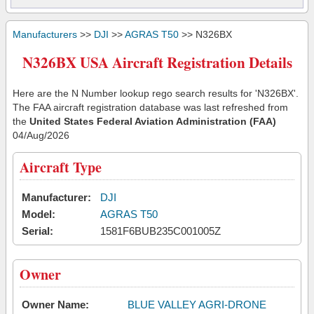
Manufacturers
>>
DJI
>>
AGRAS T50
>> N326BX
N326BX USA Aircraft Registration Details
Here are the N Number lookup rego search results for 'N326BX'.
The FAA aircraft registration database was last refreshed from
the
United States Federal Aviation Administration (FAA)
04/Aug/2026
Aircraft Type
Manufacturer:
DJI
Model:
AGRAS T50
Serial:
1581F6BUB235C001005Z
Owner
Owner Name:
BLUE VALLEY AGRI-DRONE