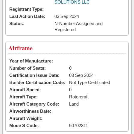
SOLUTIONS LLC
Registrant Type:
Last Action Date:
03 Sep 2024
Status:
N-Number Assigned and
Registered
Airframe
Year of Manufacture:
Number of Seats:
0
Certification Issue Date:
03 Sep 2024
Builder Certification Code:
Not Type Certificated
Aircraft Speed:
0
Aircraft Type:
Rotorcraft
Aircraft Category Code:
Land
Airworthiness Date:
Aircraft Weight:
Mode S Code:
50702311