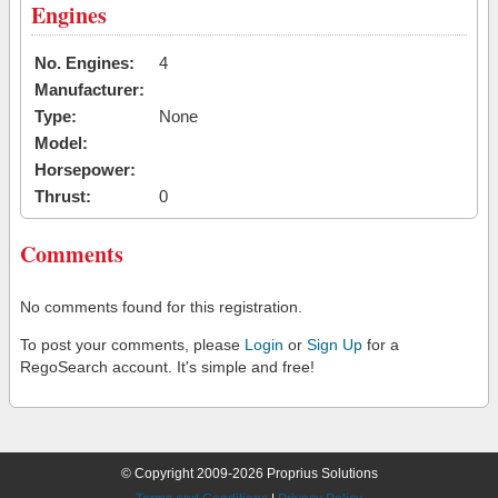
Engines
No. Engines:
4
Manufacturer:
Type:
None
Model:
Horsepower:
Thrust:
0
Comments
No comments found for this registration.
To post your comments, please
Login
or
Sign Up
for a
RegoSearch account. It's simple and free!
© Copyright 2009-2026 Proprius Solutions