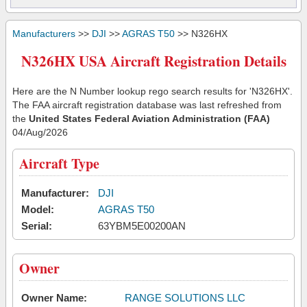
Manufacturers
>>
DJI
>>
AGRAS T50
>> N326HX
N326HX USA Aircraft Registration Details
Here are the N Number lookup rego search results for 'N326HX'.
The FAA aircraft registration database was last refreshed from
the
United States Federal Aviation Administration (FAA)
04/Aug/2026
Aircraft Type
Manufacturer:
DJI
Model:
AGRAS T50
Serial:
63YBM5E00200AN
Owner
Owner Name:
RANGE SOLUTIONS LLC