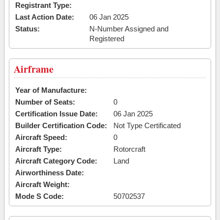
Registrant Type:
Last Action Date:
06 Jan 2025
Status:
N-Number Assigned and
Registered
Airframe
Year of Manufacture:
Number of Seats:
0
Certification Issue Date:
06 Jan 2025
Builder Certification Code:
Not Type Certificated
Aircraft Speed:
0
Aircraft Type:
Rotorcraft
Aircraft Category Code:
Land
Airworthiness Date:
Aircraft Weight:
Mode S Code:
50702537