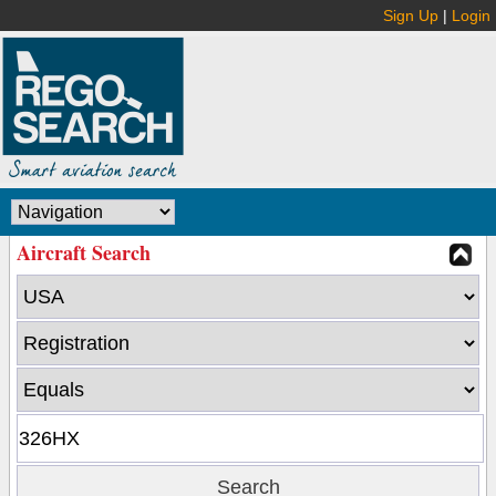
Sign Up
|
Login
Aircraft Search