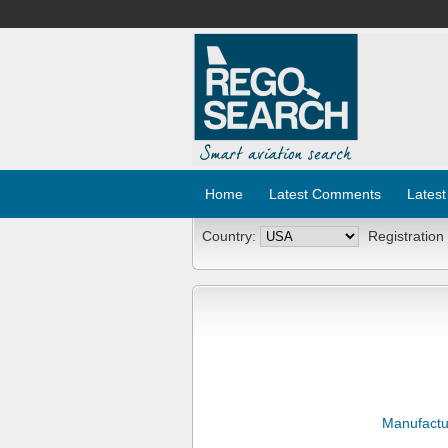
Home
Latest Comments
Latest
Country:
Registration
Manufactu