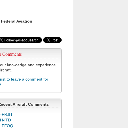
 Federal Aviation
r Comments
our knowledge and experience
ircraft.
first to leave a comment for
A
Recent Aircraft Comments
-FRJH
H-ITD
C-FFOQ