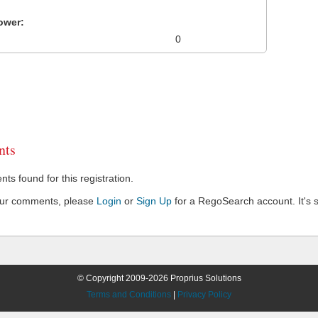
ower:
0
ts
s found for this registration.
our comments, please
Login
or
Sign Up
for a RegoSearch account. It's s
© Copyright 2009-2026 Proprius Solutions
Terms and Conditions
|
Privacy Policy