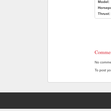
Model:
Horsep
Thrust:
Commen
No comment
To post y