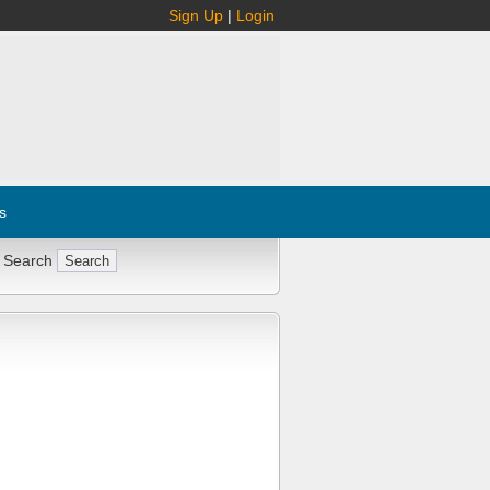
Sign Up
|
Login
s
 Search