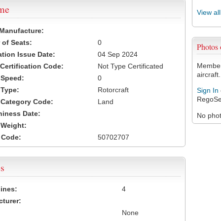
ame
View al
 Manufacture:
of Seats:
0
Photos
ation Issue Date:
04 Sep 2024
Members
 Certification Code:
Not Type Certificated
aircraft.
t Speed:
0
 Type:
Rotorcraft
Sign In
RegoSe
t Category Code:
Land
hiness Date:
No photo
t Weight:
 Code:
50702707
s
ines:
4
turer:
None