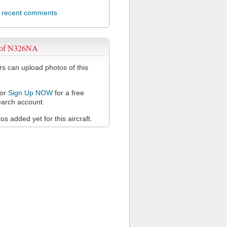
l recent comments
 of N326NA
 can upload photos of this
or
Sign Up NOW
for a free
arch account.
s added yet for this aircraft.