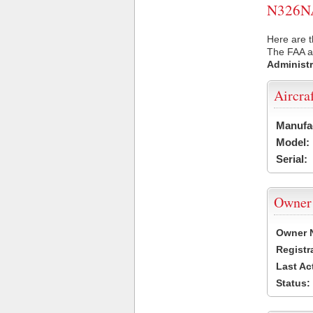
N326NA 
Here are t
The FAA ai
Administr
Aircra
Manufa
Model:
Serial:
Owner
Owner 
Registr
Last Ac
Status: