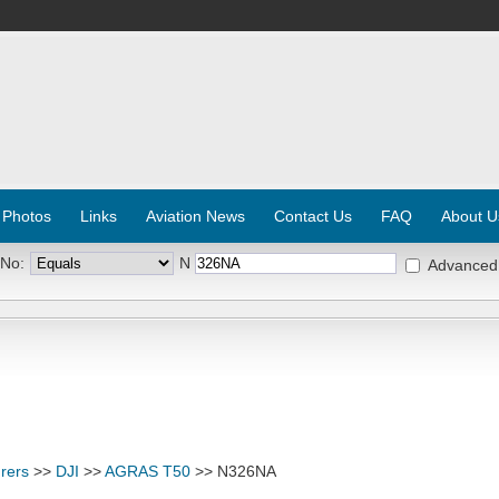
 Photos
Links
Aviation News
Contact Us
FAQ
About U
 No:
N
Advanced
rers
>>
DJI
>>
AGRAS T50
>> N326NA