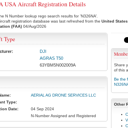
USA Aircraft Registration Details
he N Number lookup rego search results for 'N326NA'.
rcraft registration database was last refreshed from the
United States
ation (FAA)
04/Aug/2026
ft Type
cturer:
DJI
Membe
AGRAS T50
63YBM5N002009A
Share y
of this a
Be the 
N326N
Name:
AERIAL AG DRONE SERVICES LLC
ant Type:
Other 
tion Date:
04 Sep 2024
C
N-Number Assigned and Registered
V