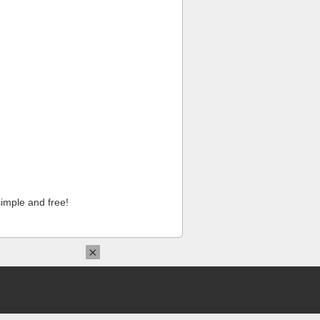
imple and free!
×