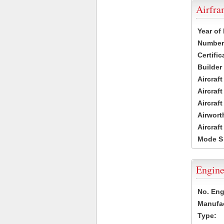
Airfr
Year of
Number 
Certific
Builder
Aircraf
Aircraft
Aircraf
Airwort
Aircraf
Mode S
Engine
No. Eng
Manufac
Type: