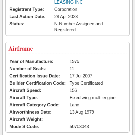
LEASING INC
Registrant Type:
Corporation
Last Action Date:
28 Apr 2023
Status:
N-Number Assigned and
Registered
Airframe
Year of Manufacture:
1979
Number of Seats:
11
Certification Issue Date:
17 Jul 2007
Builder Certification Code:
Type Certificated
Aircraft Speed:
156
Aircraft Type:
Fixed wing multi engine
Aircraft Category Code:
Land
Airworthiness Date:
13 Aug 1979
Aircraft Weight:
Mode S Code:
50703043