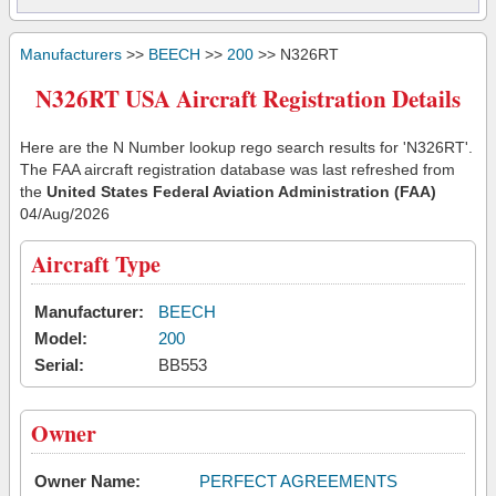
Manufacturers
>>
BEECH
>>
200
>> N326RT
N326RT USA Aircraft Registration Details
Here are the N Number lookup rego search results for 'N326RT'.
The FAA aircraft registration database was last refreshed from
the
United States Federal Aviation Administration (FAA)
04/Aug/2026
Aircraft Type
Manufacturer:
BEECH
Model:
200
Serial:
BB553
Owner
Owner Name:
PERFECT AGREEMENTS