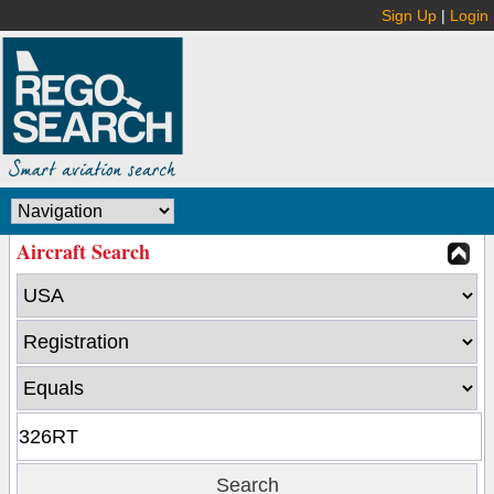
Sign Up
|
Login
Aircraft Search