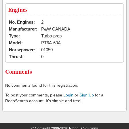
Engines
No. Engines:
2
Manufacturer:
P&W CANADA
Type:
Turbo-prop
Model:
PT6A-60A
Horsepower:
01050
Thrust:
0
Comments
No comments found for this registration.
To post your comments, please
Login
or
Sign Up
for a
RegoSearch account. It's simple and free!
© Copyright 2009-2026 Proprius Solutions