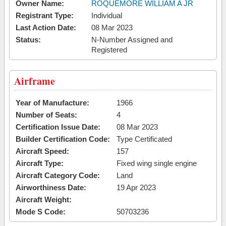
Owner Name:
ROQUEMORE WILLIAM A JR
Registrant Type:
Individual
Last Action Date:
08 Mar 2023
Status:
N-Number Assigned and
Registered
Airframe
Year of Manufacture:
1966
Number of Seats:
4
Certification Issue Date:
08 Mar 2023
Builder Certification Code:
Type Certificated
Aircraft Speed:
157
Aircraft Type:
Fixed wing single engine
Aircraft Category Code:
Land
Airworthiness Date:
19 Apr 2023
Aircraft Weight:
Mode S Code:
50703236