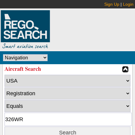
Sign Up
|
Login
Aircraft Search