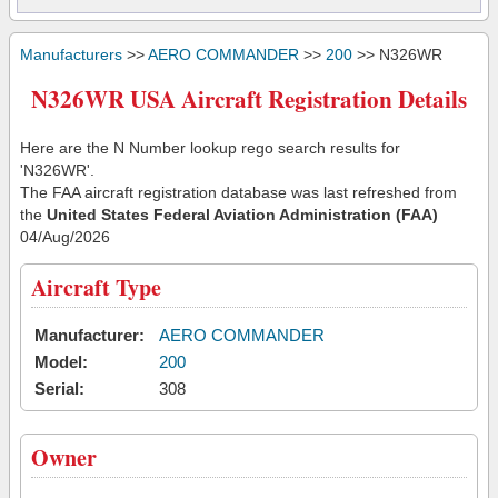
Manufacturers
>>
AERO COMMANDER
>>
200
>> N326WR
N326WR USA Aircraft Registration Details
Here are the N Number lookup rego search results for
'N326WR'.
The FAA aircraft registration database was last refreshed from
the
United States Federal Aviation Administration (FAA)
04/Aug/2026
Aircraft Type
Manufacturer:
AERO COMMANDER
Model:
200
Serial:
308
Owner