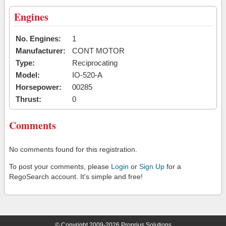
Engines
No. Engines:
1
Manufacturer:
CONT MOTOR
Type:
Reciprocating
Model:
IO-520-A
Horsepower:
00285
Thrust:
0
Comments
No comments found for this registration.
To post your comments, please
Login
or
Sign Up
for a
RegoSearch account. It's simple and free!
© Copyright 2009-2026 Proprius Solutions