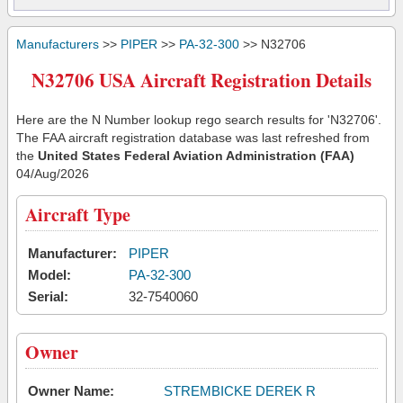
Manufacturers
>>
PIPER
>>
PA-32-300
>> N32706
N32706 USA Aircraft Registration Details
Here are the N Number lookup rego search results for 'N32706'.
The FAA aircraft registration database was last refreshed from
the
United States Federal Aviation Administration (FAA)
04/Aug/2026
Aircraft Type
Manufacturer:
PIPER
Model:
PA-32-300
Serial:
32-7540060
Owner
Owner Name:
STREMBICKE DEREK R