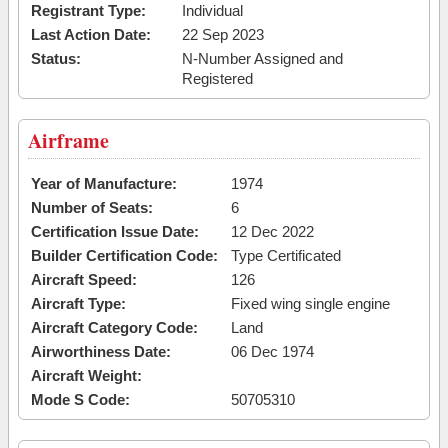
Registrant Type:
Individual
Last Action Date:
22 Sep 2023
Status:
N-Number Assigned and
Registered
Airframe
Year of Manufacture:
1974
Number of Seats:
6
Certification Issue Date:
12 Dec 2022
Builder Certification Code:
Type Certificated
Aircraft Speed:
126
Aircraft Type:
Fixed wing single engine
Aircraft Category Code:
Land
Airworthiness Date:
06 Dec 1974
Aircraft Weight:
Mode S Code:
50705310