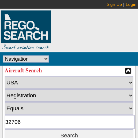
Sign Up
|
Login
Aircraft Search