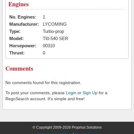
Engines
No. Engines:
1
Manufacturer:
LYCOMING
Type:
Turbo-prop
Model:
TI0-540 SER
Horsepower:
00310
Thrust:
0
Comments
No comments found for this registration.
To post your comments, please
Login
or
Sign Up
for a
RegoSearch account. It's simple and free!
© Copyright 2009-2026 Proprius Solutions