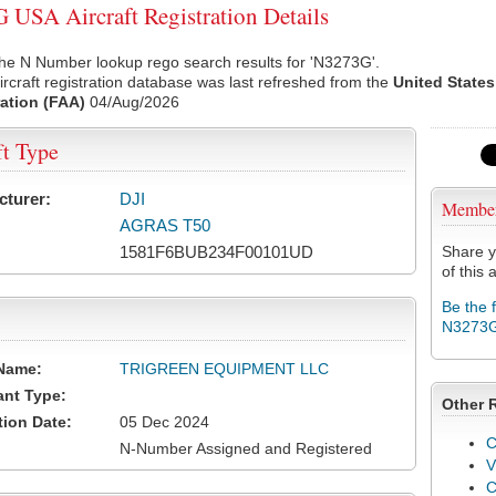
USA Aircraft Registration Details
he N Number lookup rego search results for 'N3273G'.
rcraft registration database was last refreshed from the
United States
ation (FAA)
04/Aug/2026
ft Type
cturer:
DJI
Membe
AGRAS T50
1581F6BUB234F00101UD
Share y
of this a
Be the 
N3273
Name:
TRIGREEN EQUIPMENT LLC
ant Type:
Other 
tion Date:
05 Dec 2024
C
N-Number Assigned and Registered
V