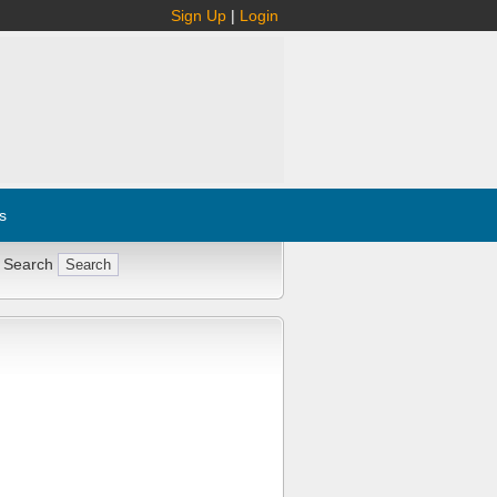
Sign Up
|
Login
s
 Search