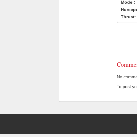
Model:
Horsep
Thrust:
Commen
No comment
To post y