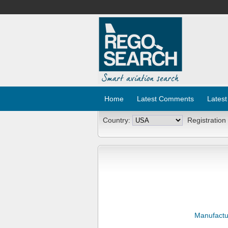
Home
Latest Comments
Latest
Country:
Registration
Manufactu