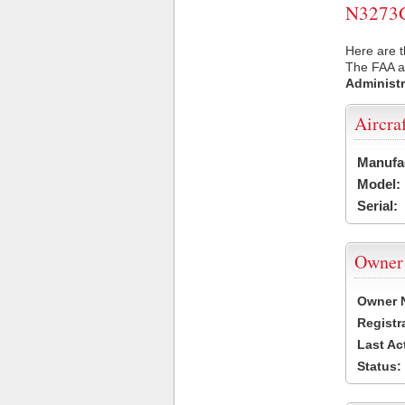
N3273G 
Here are t
The FAA ai
Administr
Aircra
Manufa
Model:
Serial:
Owner
Owner 
Registr
Last Ac
Status: