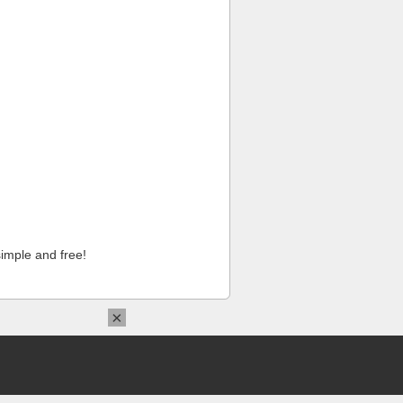
imple and free!
×