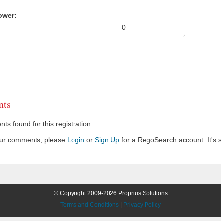
ower:
0
ts
s found for this registration.
our comments, please
Login
or
Sign Up
for a RegoSearch account. It's s
© Copyright 2009-2026 Proprius Solutions
Terms and Conditions
|
Privacy Policy