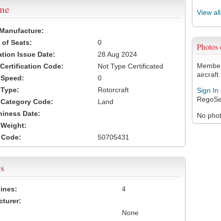
ame
View al
 Manufacture:
of Seats:
0
Photos
ation Issue Date:
28 Aug 2024
Members
 Certification Code:
Not Type Certificated
aircraft.
t Speed:
0
 Type:
Rotorcraft
Sign In
RegoSe
t Category Code:
Land
hiness Date:
No photo
t Weight:
 Code:
50705431
s
ines:
4
turer:
None