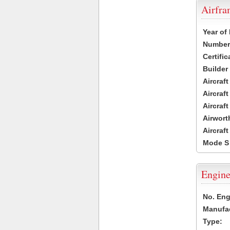
Airfr
Year of
Number 
Certific
Builder
Aircraf
Aircraft
Aircraf
Airwort
Aircraf
Mode S
Engine
No. Eng
Manufac
Type: