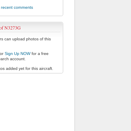
l recent comments
 of N3273G
 can upload photos of this
or
Sign Up NOW
for a free
arch account.
s added yet for this aircraft.