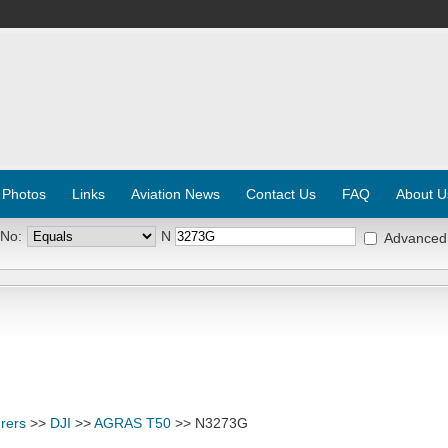
 Photos
Links
Aviation News
Contact Us
FAQ
About U
 No:
N
Advanced
rers
>>
DJI
>>
AGRAS T50
>> N3273G