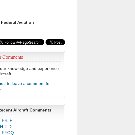
 Federal Aviation
r Comments
our knowledge and experience
ircraft.
first to leave a comment for
G
Recent Aircraft Comments
-FRJH
H-ITD
C-FFOQ