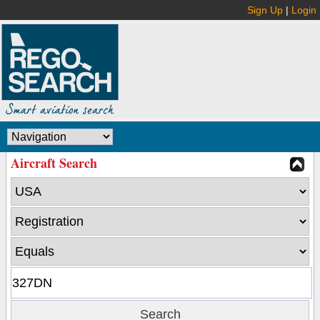
Sign Up
|
Login
Aircraft Search