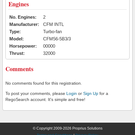
Engines
No. Engines:
2
Manufacturer:
CFM INTL
Type:
Turbo-fan
Model:
CFM56-5B3/3
Horsepower:
00000
Thrust:
32000
Comments
No comments found for this registration.
To post your comments, please
Login
or
Sign Up
for a
RegoSearch account. It's simple and free!
© Copyright 2009-2026 Proprius Solutions