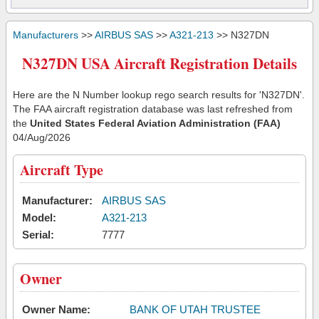
Manufacturers
>>
AIRBUS SAS
>>
A321-213
>> N327DN
N327DN USA Aircraft Registration Details
Here are the N Number lookup rego search results for 'N327DN'.
The FAA aircraft registration database was last refreshed from
the
United States Federal Aviation Administration (FAA)
04/Aug/2026
Aircraft Type
Manufacturer:
AIRBUS SAS
Model:
A321-213
Serial:
7777
Owner
Owner Name:
BANK OF UTAH TRUSTEE