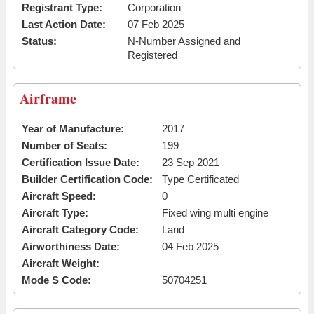
Registrant Type:
Corporation
Last Action Date:
07 Feb 2025
Status:
N-Number Assigned and
Registered
Airframe
Year of Manufacture:
2017
Number of Seats:
199
Certification Issue Date:
23 Sep 2021
Builder Certification Code:
Type Certificated
Aircraft Speed:
0
Aircraft Type:
Fixed wing multi engine
Aircraft Category Code:
Land
Airworthiness Date:
04 Feb 2025
Aircraft Weight:
Mode S Code:
50704251