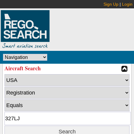
Sign Up
|
Login
Aircraft Search