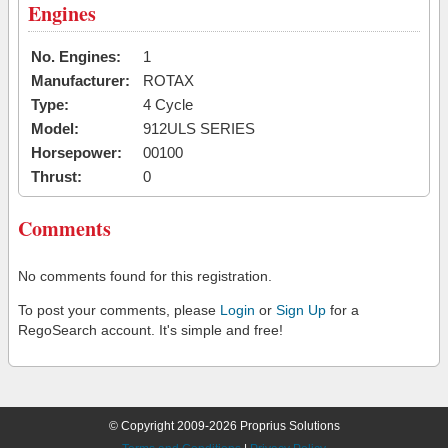
Engines
No. Engines:
1
Manufacturer:
ROTAX
Type:
4 Cycle
Model:
912ULS SERIES
Horsepower:
00100
Thrust:
0
Comments
No comments found for this registration.
To post your comments, please
Login
or
Sign Up
for a
RegoSearch account. It's simple and free!
© Copyright 2009-2026 Proprius Solutions