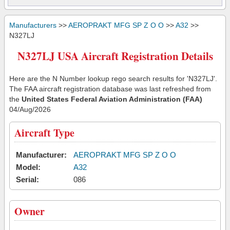
Manufacturers
>>
AEROPRAKT MFG SP Z O O
>>
A32
>>
N327LJ
N327LJ USA Aircraft Registration Details
Here are the N Number lookup rego search results for 'N327LJ'.
The FAA aircraft registration database was last refreshed from
the
United States Federal Aviation Administration (FAA)
04/Aug/2026
Aircraft Type
Manufacturer:
AEROPRAKT MFG SP Z O O
Model:
A32
Serial:
086
Owner