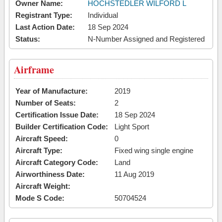
Owner Name:
HOCHSTEDLER WILFORD L
Registrant Type:
Individual
Last Action Date:
18 Sep 2024
Status:
N-Number Assigned and Registered
Airframe
Year of Manufacture:
2019
Number of Seats:
2
Certification Issue Date:
18 Sep 2024
Builder Certification Code:
Light Sport
Aircraft Speed:
0
Aircraft Type:
Fixed wing single engine
Aircraft Category Code:
Land
Airworthiness Date:
11 Aug 2019
Aircraft Weight:
Mode S Code:
50704524