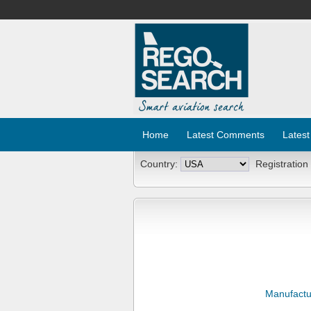
Home
Latest Comments
Latest
Country:
Registration
Manufactu