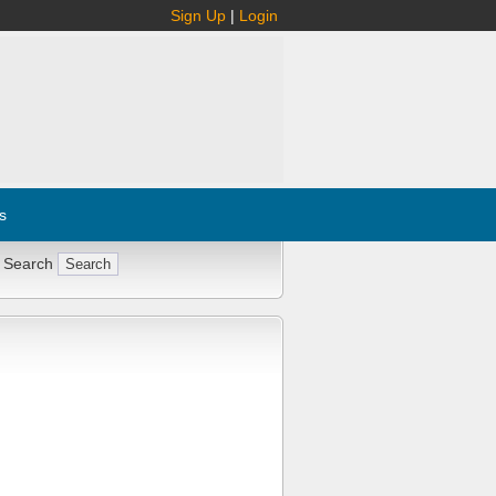
Sign Up
|
Login
s
 Search