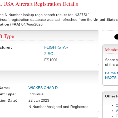
USA Aircraft Registration Details
he N Number lookup rego search results for 'N327SL'.
rcraft registration database was last refreshed from the
United States
ation (FAA)
04/Aug/2026
ft Type
cturer:
FLIGHTSTAR
Membe
2-SC
FS1001
Share y
of this a
Be the 
N327S
Name:
WICKES CHAD D
ant Type:
Individual
Other 
tion Date:
22 Jan 2023
C
N-Number Assigned and Registered
V