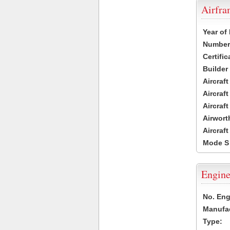
Airfr
Year of
Number 
Certific
Builder
Aircraf
Aircraft
Aircraf
Airwort
Aircraf
Mode S
Engine
No. Eng
Manufac
Type: