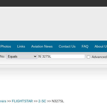
 Photos
Links
Aviation News
Contact Us
FAQ
About U
 No:
N
Advanced
rers
>>
FLIGHTSTAR
>>
2-SC
>> N327SL