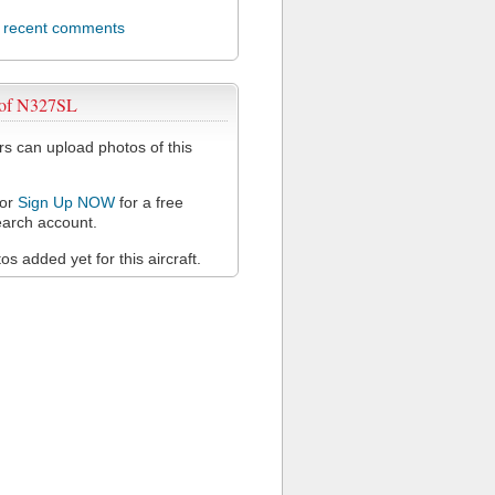
l recent comments
 of N327SL
 can upload photos of this
or
Sign Up NOW
for a free
arch account.
s added yet for this aircraft.