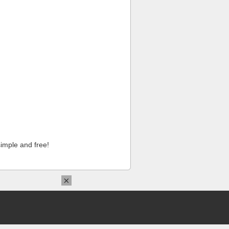
imple and free!
×