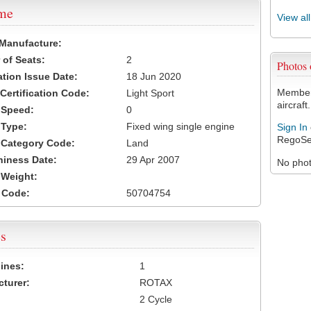
ame
View al
 Manufacture:
of Seats:
2
Photos
ation Issue Date:
18 Jun 2020
Members
 Certification Code:
Light Sport
aircraft.
t Speed:
0
 Type:
Fixed wing single engine
Sign In
RegoSe
t Category Code:
Land
hiness Date:
29 Apr 2007
No photo
t Weight:
 Code:
50704754
s
ines:
1
turer:
ROTAX
2 Cycle