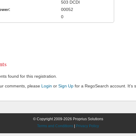
503 DCDI
ower:
00052
0
ts
s found for this registration.
our comments, please
Login
or
Sign Up
for a RegoSearch account. It's s
© Copyright 2009-2026 Proprius Solutions
Terms and Conditions
|
Privacy Policy