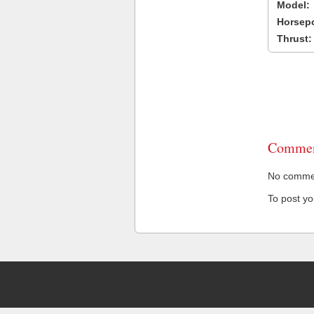
Model:
Horsep
Thrust:
Commen
No comment
To post y