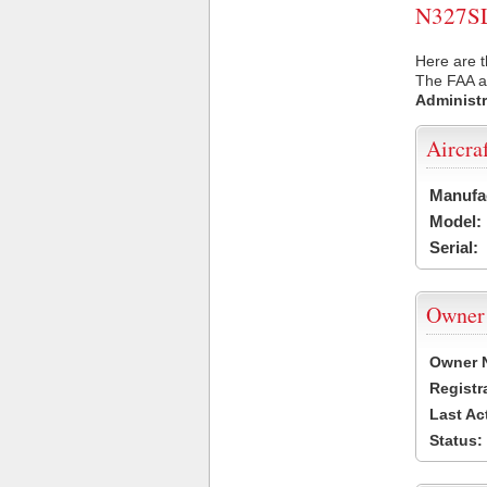
N327SL 
Here are t
The FAA ai
Administr
Aircra
Manufa
Model:
Serial:
Owner
Owner 
Registr
Last Ac
Status: