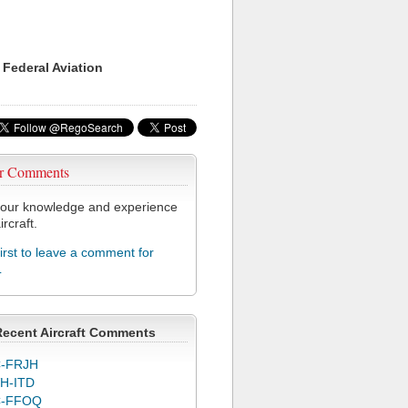
 Federal Aviation
r Comments
our knowledge and experience
ircraft.
first to leave a comment for
L
Recent Aircraft Comments
-FRJH
H-ITD
C-FFOQ