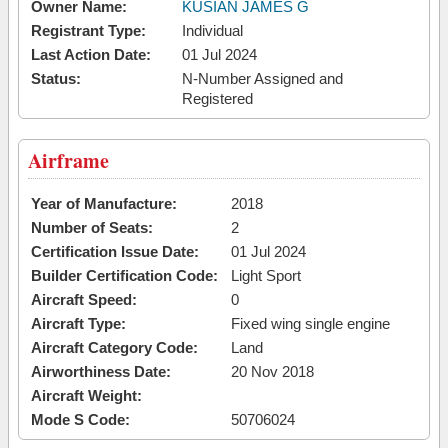
Owner Name:
KUSIAN JAMES G
Registrant Type:
Individual
Last Action Date:
01 Jul 2024
Status:
N-Number Assigned and
Registered
Airframe
Year of Manufacture:
2018
Number of Seats:
2
Certification Issue Date:
01 Jul 2024
Builder Certification Code:
Light Sport
Aircraft Speed:
0
Aircraft Type:
Fixed wing single engine
Aircraft Category Code:
Land
Airworthiness Date:
20 Nov 2018
Aircraft Weight:
Mode S Code:
50706024