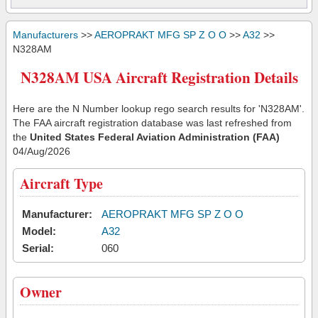
Manufacturers
>>
AEROPRAKT MFG SP Z O O
>>
A32
>>
N328AM
N328AM USA Aircraft Registration Details
Here are the N Number lookup rego search results for 'N328AM'.
The FAA aircraft registration database was last refreshed from
the
United States Federal Aviation Administration (FAA)
04/Aug/2026
Aircraft Type
Manufacturer:
AEROPRAKT MFG SP Z O O
Model:
A32
Serial:
060
Owner