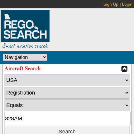
Sign Up
|
Login
Aircraft Search