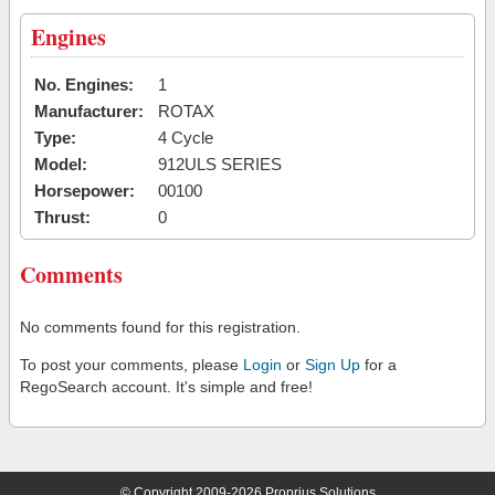
Engines
No. Engines:
1
Manufacturer:
ROTAX
Type:
4 Cycle
Model:
912ULS SERIES
Horsepower:
00100
Thrust:
0
Comments
No comments found for this registration.
To post your comments, please
Login
or
Sign Up
for a
RegoSearch account. It's simple and free!
© Copyright 2009-2026 Proprius Solutions