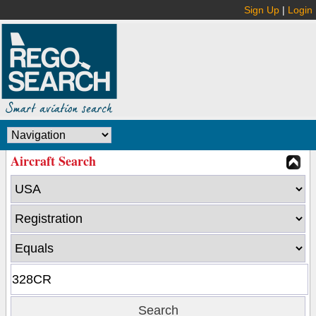
Sign Up
|
Login
Aircraft Search