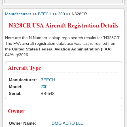
Manufacturers
>>
BEECH
>>
200
>> N328CR
N328CR USA Aircraft Registration Details
Here are the N Number lookup rego search results for 'N328CR'.
The FAA aircraft registration database was last refreshed from
the
United States Federal Aviation Administration (FAA)
04/Aug/2026
Aircraft Type
Manufacturer:
BEECH
Model:
200
Serial:
BB-548
Owner
Owner Name:
DMG AERO LLC