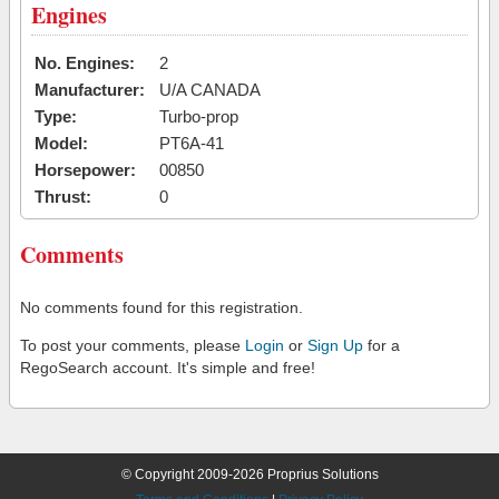
Engines
No. Engines:
2
Manufacturer:
U/A CANADA
Type:
Turbo-prop
Model:
PT6A-41
Horsepower:
00850
Thrust:
0
Comments
No comments found for this registration.
To post your comments, please
Login
or
Sign Up
for a
RegoSearch account. It's simple and free!
© Copyright 2009-2026 Proprius Solutions