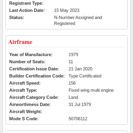
Registrant Type:
Last Action Date:
15 May 2023
Status:
N-Number Assigned and
Registered
Airframe
Year of Manufacture:
1979
Number of Seats:
11
Certification Issue Date:
21 Jan 2020
Builder Certification Code:
Type Certificated
Aircraft Speed:
156
Aircraft Type:
Fixed wing multi engine
Aircraft Category Code:
Land
Airworthiness Date:
31 Jul 1979
Aircraft Weight:
Mode S Code:
50706112