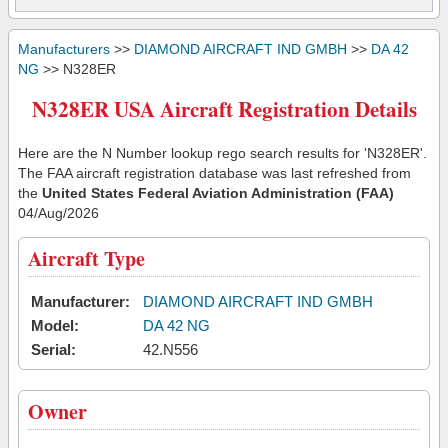
Manufacturers
>>
DIAMOND AIRCRAFT IND GMBH
>>
DA 42
NG
>> N328ER
N328ER USA Aircraft Registration Details
Here are the N Number lookup rego search results for 'N328ER'.
The FAA aircraft registration database was last refreshed from
the
United States Federal Aviation Administration (FAA)
04/Aug/2026
Aircraft Type
Manufacturer:
DIAMOND AIRCRAFT IND GMBH
Model:
DA 42 NG
Serial:
42.N556
Owner