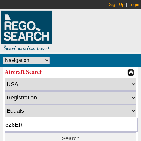
Sign Up
|
Login
Aircraft Search