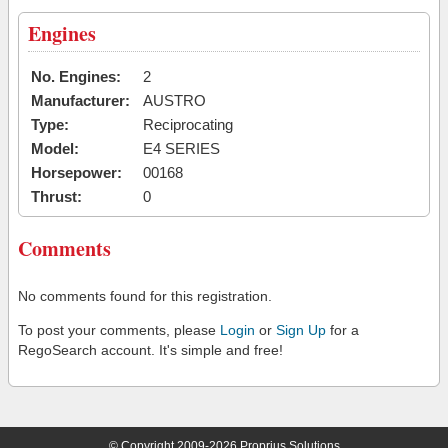
Engines
No. Engines:
2
Manufacturer:
AUSTRO
Type:
Reciprocating
Model:
E4 SERIES
Horsepower:
00168
Thrust:
0
Comments
No comments found for this registration.
To post your comments, please
Login
or
Sign Up
for a
RegoSearch account. It's simple and free!
© Copyright 2009-2026 Proprius Solutions