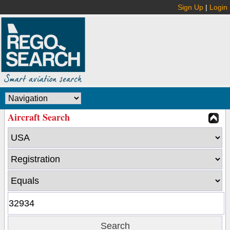
Sign Up
|
Login
Aircraft Search