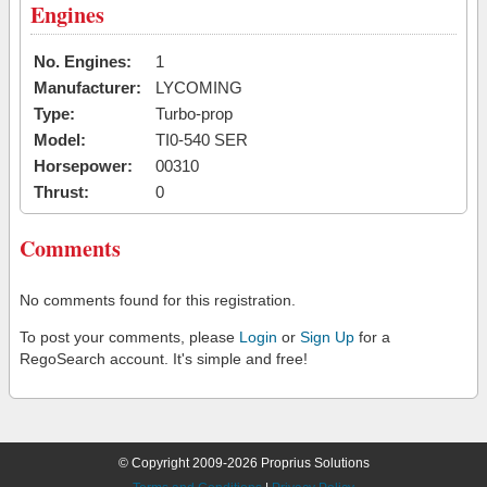
Engines
No. Engines:
1
Manufacturer:
LYCOMING
Type:
Turbo-prop
Model:
TI0-540 SER
Horsepower:
00310
Thrust:
0
Comments
No comments found for this registration.
To post your comments, please
Login
or
Sign Up
for a
RegoSearch account. It's simple and free!
© Copyright 2009-2026 Proprius Solutions