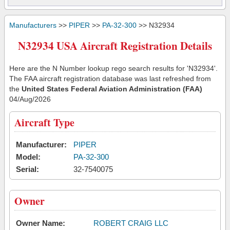
Manufacturers
>>
PIPER
>>
PA-32-300
>> N32934
N32934 USA Aircraft Registration Details
Here are the N Number lookup rego search results for 'N32934'.
The FAA aircraft registration database was last refreshed from
the
United States Federal Aviation Administration (FAA)
04/Aug/2026
Aircraft Type
Manufacturer:
PIPER
Model:
PA-32-300
Serial:
32-7540075
Owner
Owner Name:
ROBERT CRAIG LLC