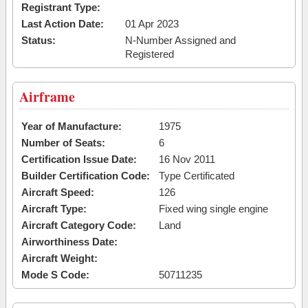
Registrant Type:
Last Action Date:
01 Apr 2023
Status:
N-Number Assigned and
Registered
Airframe
Year of Manufacture:
1975
Number of Seats:
6
Certification Issue Date:
16 Nov 2011
Builder Certification Code:
Type Certificated
Aircraft Speed:
126
Aircraft Type:
Fixed wing single engine
Aircraft Category Code:
Land
Airworthiness Date:
Aircraft Weight:
Mode S Code:
50711235