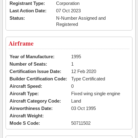
Registrant Type:
Corporation
Last Action Date:
07 Oct 2023
Status:
N-Number Assigned and
Registered
Airframe
Year of Manufacture:
1995
Number of Seats:
1
Certification Issue Date:
12 Feb 2020
Builder Certification Code:
Type Certificated
Aircraft Speed:
0
Aircraft Type:
Fixed wing single engine
Aircraft Category Code:
Land
Airworthiness Date:
03 Oct 1995
Aircraft Weight:
Mode S Code:
50711502