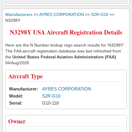
Manufacturers
>>
AYRES CORPORATION
>>
S2R-G10
>>
N3298Y
N3298Y USA Aircraft Registration Details
Here are the N Number lookup rego search results for 'N3298Y'.
The FAA aircraft registration database was last refreshed from
the
United States Federal Aviation Administration (FAA)
04/Aug/2026
Aircraft Type
Manufacturer:
AYRES CORPORATION
Model:
S2R-G10
Serial:
G10-118
Owner