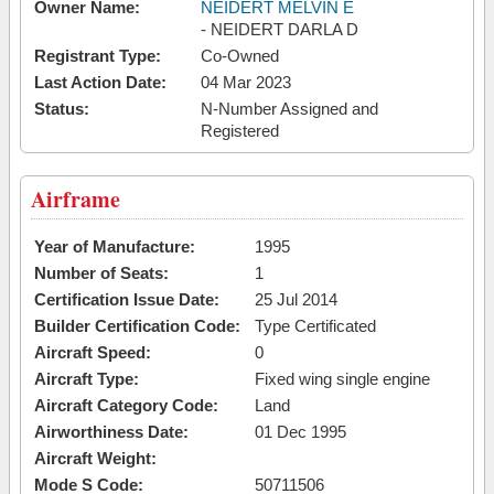
Owner Name:
NEIDERT MELVIN E
- NEIDERT DARLA D
Registrant Type:
Co-Owned
Last Action Date:
04 Mar 2023
Status:
N-Number Assigned and
Registered
Airframe
Year of Manufacture:
1995
Number of Seats:
1
Certification Issue Date:
25 Jul 2014
Builder Certification Code:
Type Certificated
Aircraft Speed:
0
Aircraft Type:
Fixed wing single engine
Aircraft Category Code:
Land
Airworthiness Date:
01 Dec 1995
Aircraft Weight:
Mode S Code:
50711506