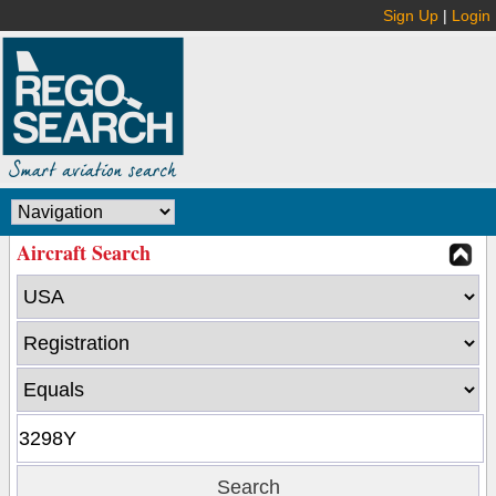
Sign Up
|
Login
Aircraft Search