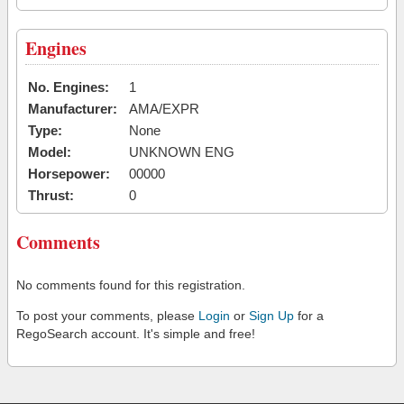
Engines
No. Engines:
1
Manufacturer:
AMA/EXPR
Type:
None
Model:
UNKNOWN ENG
Horsepower:
00000
Thrust:
0
Comments
No comments found for this registration.
To post your comments, please
Login
or
Sign Up
for a
RegoSearch account. It's simple and free!