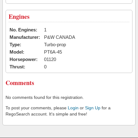
Engines
No. Engines:
1
Manufacturer:
P&W CANADA
Type:
Turbo-prop
Model:
PT6A-45
Horsepower:
01120
Thrust:
0
Comments
No comments found for this registration.
To post your comments, please
Login
or
Sign Up
for a
RegoSearch account. It's simple and free!