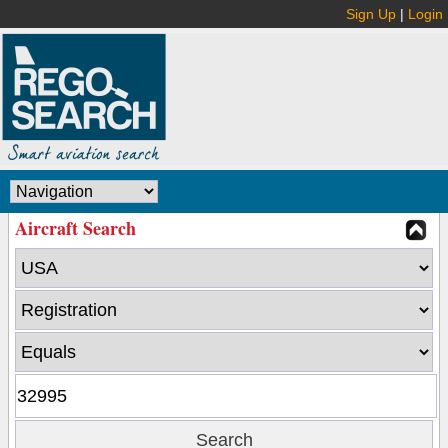
Sign Up
|
Login
Aircraft Search