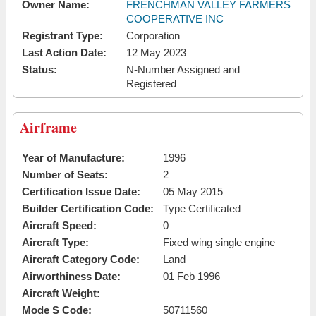
Owner Name:
FRENCHMAN VALLEY FARMERS
COOPERATIVE INC
Registrant Type:
Corporation
Last Action Date:
12 May 2023
Status:
N-Number Assigned and
Registered
Airframe
Year of Manufacture:
1996
Number of Seats:
2
Certification Issue Date:
05 May 2015
Builder Certification Code:
Type Certificated
Aircraft Speed:
0
Aircraft Type:
Fixed wing single engine
Aircraft Category Code:
Land
Airworthiness Date:
01 Feb 1996
Aircraft Weight:
Mode S Code:
50711560