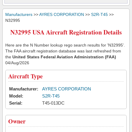
Manufacturers
>>
AYRES CORPORATION
>>
S2R-T45
>>
N32995
N32995 USA Aircraft Registration Details
Here are the N Number lookup rego search results for 'N32995'.
The FAA aircraft registration database was last refreshed from
the
United States Federal Aviation Administration (FAA)
04/Aug/2026
Aircraft Type
Manufacturer:
AYRES CORPORATION
Model:
S2R-T45
Serial:
T45-013DC
Owner