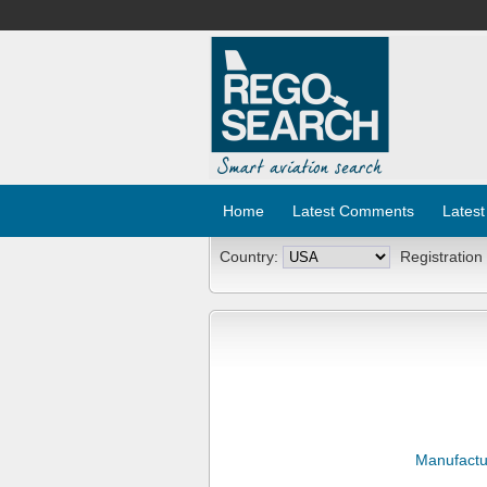
Home
Latest Comments
Latest
Country:
Registration
Manufactu