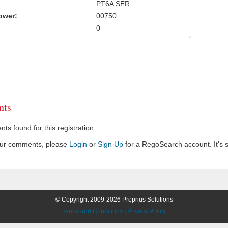
PT6A SER
ower:
00750
0
ts
s found for this registration.
our comments, please
Login
or
Sign Up
for a RegoSearch account. It's s
© Copyright 2009-2026 Proprius Solutions
Terms and Conditions
|
Privacy Policy