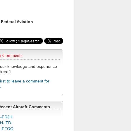
 Federal Aviation
r Comments
our knowledge and experience
ircraft.
first to leave a comment for
K
Recent Aircraft Comments
-FRJH
H-ITD
C-FFOQ