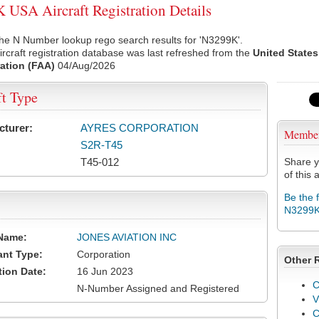
USA Aircraft Registration Details
he N Number lookup rego search results for 'N3299K'.
rcraft registration database was last refreshed from the
United States
ation (FAA)
04/Aug/2026
ft Type
cturer:
AYRES CORPORATION
Membe
S2R-T45
T45-012
Share y
of this a
Be the 
N3299
Name:
JONES AVIATION INC
ant Type:
Corporation
Other 
tion Date:
16 Jun 2023
C
N-Number Assigned and Registered
V