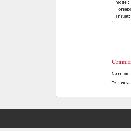
Model:
Horsep
Thrust:
Commen
No comment
To post y