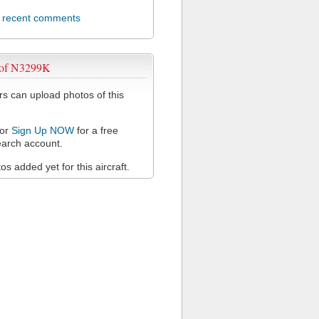
l recent comments
 of N3299K
 can upload photos of this
or
Sign Up NOW
for a free
arch account.
s added yet for this aircraft.