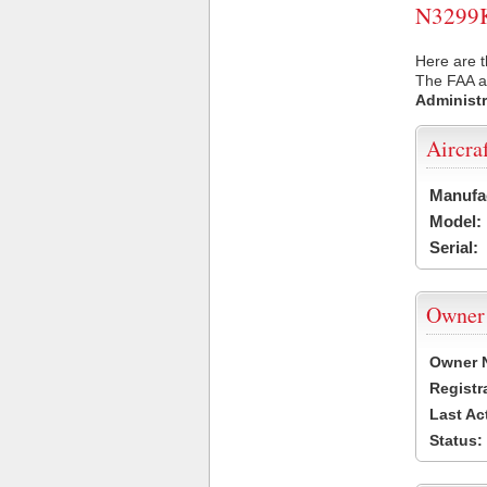
N3299K 
Here are t
The FAA ai
Administr
Aircra
Manufa
Model:
Serial:
Owner
Owner 
Registr
Last Ac
Status: