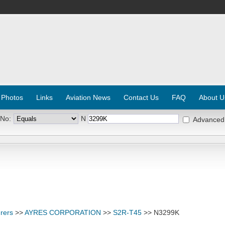
 Photos
Links
Aviation News
Contact Us
FAQ
About U
 No:
N
Advanced
rers
>>
AYRES CORPORATION
>>
S2R-T45
>> N3299K