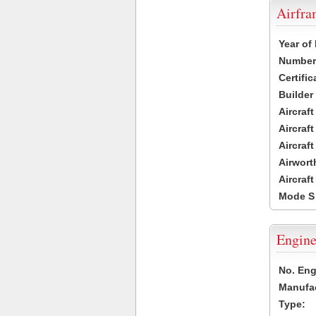
Airfr
Year of
Number 
Certific
Builder
Aircraf
Aircraft
Aircraf
Airwort
Aircraf
Mode S
Engine
No. Eng
Manufac
Type: