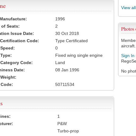
ame
View al
 Manufacture:
1996
of Seats:
2
Photos
ation Issue Date:
30 Oct 2018
Members
 Certification Code:
Type Certificated
aircraft.
t Speed:
0
 Type:
Fixed wing single engine
Sign In
RegoSe
t Category Code:
Land
hiness Date:
08 Jan 1996
No photo
t Weight:
 Code:
50711534
s
ines:
1
turer:
P&W
Turbo-prop