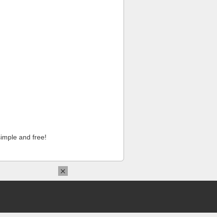
imple and free!
×