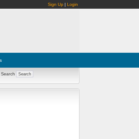
Sign Up
|
Login
s
 Search