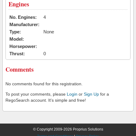
Engines
No. Engines:
4
Manufacturer:
Type:
None
Model:
Horsepower:
Thrust:
0
Comments
No comments found for this registration.
To post your comments, please
Login
or
Sign Up
for a
RegoSearch account. It's simple and free!
© Copyright 2009-2026 Proprius Solutions