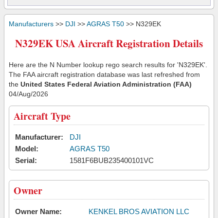
Manufacturers
>>
DJI
>>
AGRAS T50
>> N329EK
N329EK USA Aircraft Registration Details
Here are the N Number lookup rego search results for 'N329EK'.
The FAA aircraft registration database was last refreshed from
the
United States Federal Aviation Administration (FAA)
04/Aug/2026
Aircraft Type
Manufacturer:
DJI
Model:
AGRAS T50
Serial:
1581F6BUB235400101VC
Owner
Owner Name:
KENKEL BROS AVIATION LLC