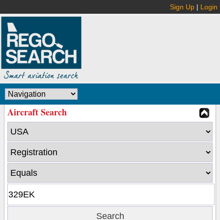
Sign Up
|
Login
Aircraft Search