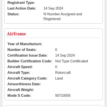
Registrant Type:
Last Action Date:
14 Sep 2024
Status:
N-Number Assigned and
Registered
Airframe
Year of Manufacture:
Number of Seats:
0
Certification Issue Date:
14 Sep 2024
Builder Certification Code:
Not Type Certificated
Aircraft Speed:
0
Aircraft Type:
Rotorcraft
Aircraft Category Code:
Land
Airworthiness Date:
Aircraft Weight:
Mode S Code:
50710055