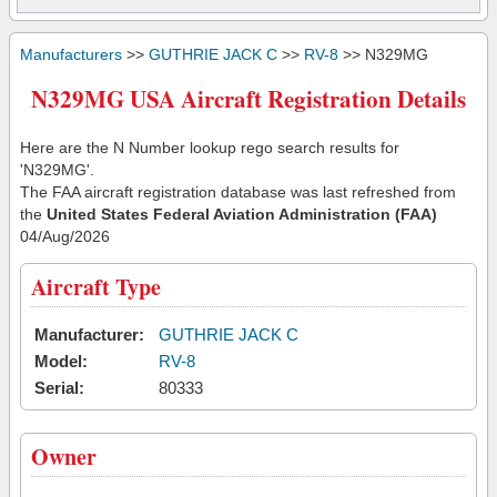
Manufacturers
>>
GUTHRIE JACK C
>>
RV-8
>> N329MG
N329MG USA Aircraft Registration Details
Here are the N Number lookup rego search results for
'N329MG'.
The FAA aircraft registration database was last refreshed from
the
United States Federal Aviation Administration (FAA)
04/Aug/2026
Aircraft Type
Manufacturer:
GUTHRIE JACK C
Model:
RV-8
Serial:
80333
Owner