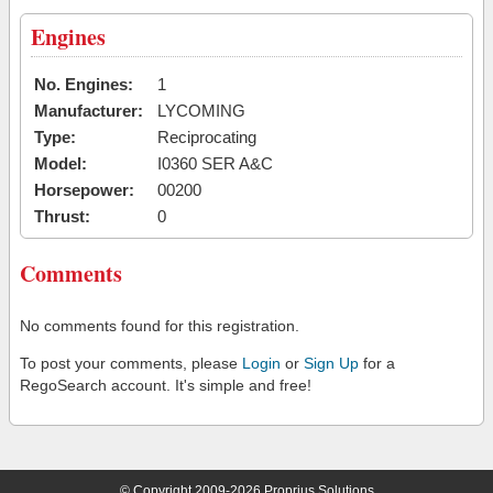
Engines
No. Engines:
1
Manufacturer:
LYCOMING
Type:
Reciprocating
Model:
I0360 SER A&C
Horsepower:
00200
Thrust:
0
Comments
No comments found for this registration.
To post your comments, please
Login
or
Sign Up
for a
RegoSearch account. It's simple and free!
© Copyright 2009-2026 Proprius Solutions