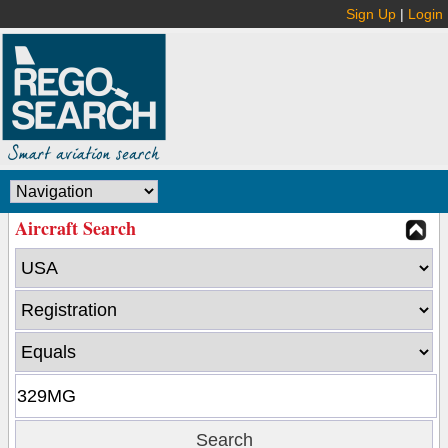
Sign Up
|
Login
Aircraft Search