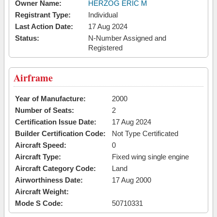
Owner Name:
HERZOG ERIC M
Registrant Type:
Individual
Last Action Date:
17 Aug 2024
Status:
N-Number Assigned and
Registered
Airframe
Year of Manufacture:
2000
Number of Seats:
2
Certification Issue Date:
17 Aug 2024
Builder Certification Code:
Not Type Certificated
Aircraft Speed:
0
Aircraft Type:
Fixed wing single engine
Aircraft Category Code:
Land
Airworthiness Date:
17 Aug 2000
Aircraft Weight:
Mode S Code:
50710331