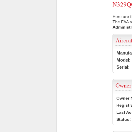
N329QC 
Here are 
The FAA ai
Administr
Aircra
Manufa
Model:
Serial:
Owner
Owner 
Registr
Last Ac
Status: