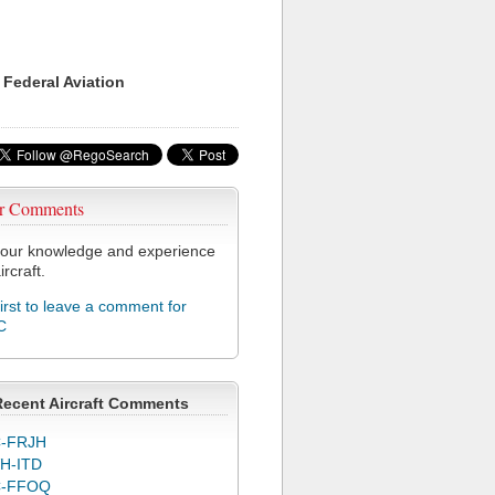
 Federal Aviation
r Comments
our knowledge and experience
ircraft.
first to leave a comment for
C
Recent Aircraft Comments
-FRJH
H-ITD
C-FFOQ