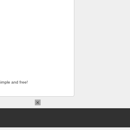
imple and free!
×