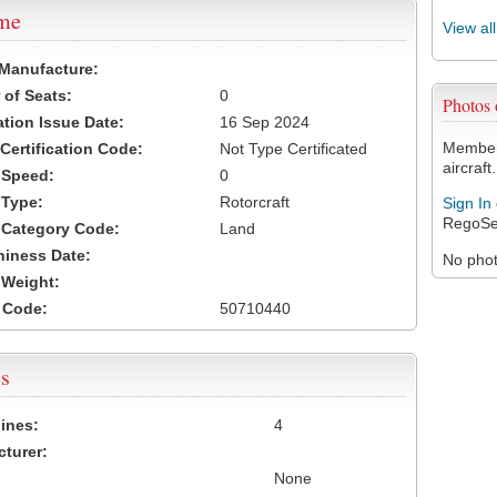
ame
View al
 Manufacture:
of Seats:
0
Photos
ation Issue Date:
16 Sep 2024
Members
 Certification Code:
Not Type Certificated
aircraft.
t Speed:
0
 Type:
Rotorcraft
Sign In
RegoSe
t Category Code:
Land
hiness Date:
No photo
t Weight:
 Code:
50710440
s
ines:
4
turer:
None