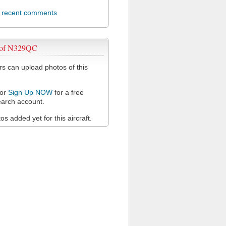
l recent comments
 of N329QC
 can upload photos of this
or
Sign Up NOW
for a free
arch account.
s added yet for this aircraft.