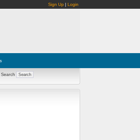
Sign Up
|
Login
s
 Search