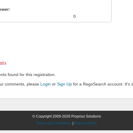
ower:
0
ts
s found for this registration.
our comments, please
Login
or
Sign Up
for a RegoSearch account. It's s
© Copyright 2009-2026 Proprius Solutions
Terms and Conditions
|
Privacy Policy