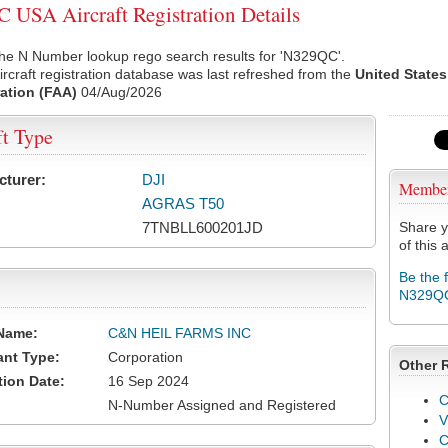
USA Aircraft Registration Details
the N Number lookup rego search results for 'N329QC'.
rcraft registration database was last refreshed from the
United States
ation (FAA)
04/Aug/2026
ft Type
cturer:
DJI
Membe
AGRAS T50
7TNBLL600201JD
Share y
of this a
Be the 
N329Q
Name:
C&N HEIL FARMS INC
ant Type:
Corporation
Other 
tion Date:
16 Sep 2024
C
N-Number Assigned and Registered
V