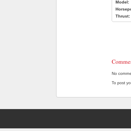
Model:
Horsep
Thrust:
Commen
No comment
To post y