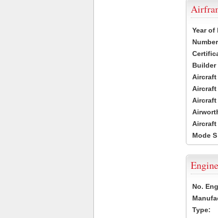
Airfr
Year of
Number 
Certific
Builder
Aircraf
Aircraft
Aircraf
Airwort
Aircraf
Mode S
Engine
No. Eng
Manufac
Type: