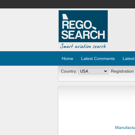
Home
Latest Comments
Latest
Country:
Registration
Manufactu