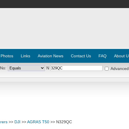
 Photos
Links
Aviation News
Contact Us
FAQ
About U
 No:
N
Advanced
rers
>>
DJI
>>
AGRAS T50
>> N329QC