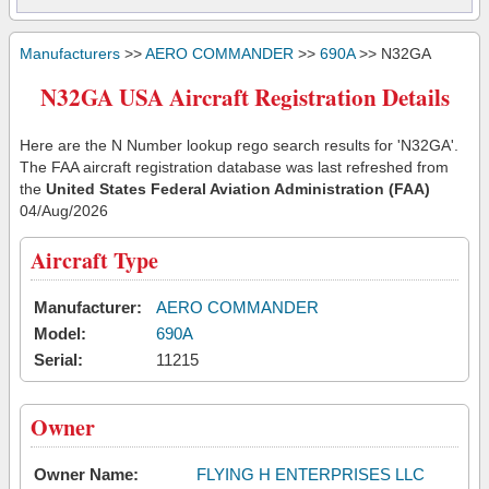
Manufacturers
>>
AERO COMMANDER
>>
690A
>> N32GA
N32GA USA Aircraft Registration Details
Here are the N Number lookup rego search results for 'N32GA'.
The FAA aircraft registration database was last refreshed from
the
United States Federal Aviation Administration (FAA)
04/Aug/2026
Aircraft Type
Manufacturer:
AERO COMMANDER
Model:
690A
Serial:
11215
Owner
Owner Name:
FLYING H ENTERPRISES LLC