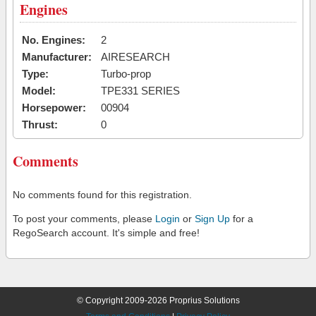
Engines
No. Engines:
2
Manufacturer:
AIRESEARCH
Type:
Turbo-prop
Model:
TPE331 SERIES
Horsepower:
00904
Thrust:
0
Comments
No comments found for this registration.
To post your comments, please
Login
or
Sign Up
for a
RegoSearch account. It's simple and free!
© Copyright 2009-2026 Proprius Solutions