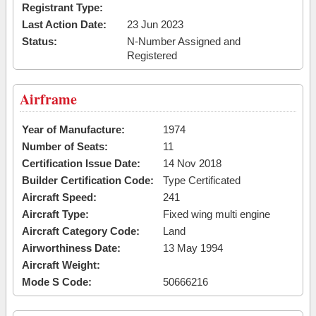
Registrant Type:
Last Action Date:
23 Jun 2023
Status:
N-Number Assigned and
Registered
Airframe
Year of Manufacture:
1974
Number of Seats:
11
Certification Issue Date:
14 Nov 2018
Builder Certification Code:
Type Certificated
Aircraft Speed:
241
Aircraft Type:
Fixed wing multi engine
Aircraft Category Code:
Land
Airworthiness Date:
13 May 1994
Aircraft Weight:
Mode S Code:
50666216