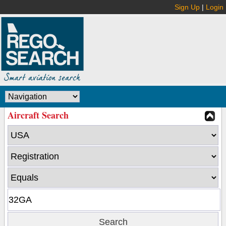
Sign Up
|
Login
Aircraft Search