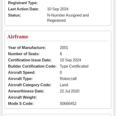
Registrant Type:
Last Action Date:
10 Sep 2024
Status:
N-Number Assigned and
Registered
Airframe
Year of Manufacture:
2001
Number of Seats:
8
Certification Issue Date:
10 Sep 2024
Builder Certification Code:
Type Certificated
Aircraft Speed:
0
Aircraft Type:
Rotorcraft
Aircraft Category Code:
Land
Airworthiness Date:
22 Jul 2020
Aircraft Weight:
Mode S Code:
50666452