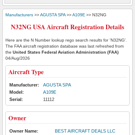
Manufacturers
>>
AGUSTA SPA
>>
A109E
>> N32NG
N32NG USA Aircraft Registration Details
Here are the N Number lookup rego search results for 'N32NG'.
The FAA aircraft registration database was last refreshed from
the
United States Federal Aviation Administration (FAA)
04/Aug/2026
Aircraft Type
Manufacturer:
AGUSTA SPA
Model:
A109E
Serial:
11112
Owner
Owner Name:
BEST AIRCRAFT DEALS LLC