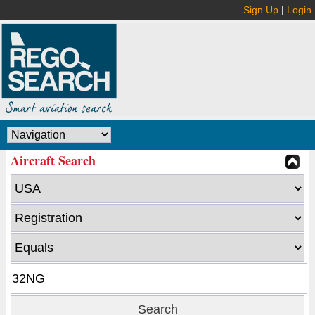
Sign Up
|
Login
Aircraft Search