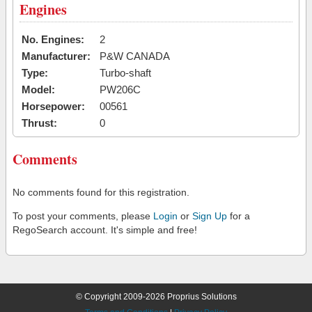
Engines
No. Engines:
2
Manufacturer:
P&W CANADA
Type:
Turbo-shaft
Model:
PW206C
Horsepower:
00561
Thrust:
0
Comments
No comments found for this registration.
To post your comments, please
Login
or
Sign Up
for a
RegoSearch account. It's simple and free!
© Copyright 2009-2026 Proprius Solutions