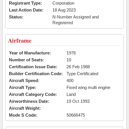
Registrant Type:
Corporation
Last Action Date:
18 Aug 2023
Status:
N-Number Assigned and
Registered
Airframe
Year of Manufacture:
1976
Number of Seats:
10
Certification Issue Date:
26 Feb 1988
Builder Certification Code:
Type Certificated
Aircraft Speed:
400
Aircraft Type:
Fixed wing multi engine
Aircraft Category Code:
Land
Airworthiness Date:
19 Oct 1993
Aircraft Weight:
Mode S Code:
50666475