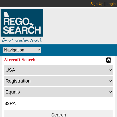
Sign Up
|
Login
Aircraft Search