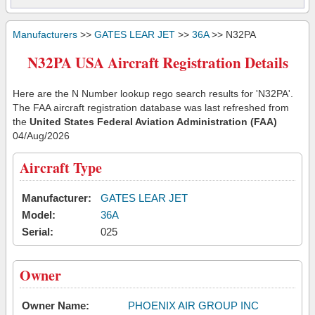
Manufacturers
>>
GATES LEAR JET
>>
36A
>> N32PA
N32PA USA Aircraft Registration Details
Here are the N Number lookup rego search results for 'N32PA'.
The FAA aircraft registration database was last refreshed from
the
United States Federal Aviation Administration (FAA)
04/Aug/2026
Aircraft Type
Manufacturer:
GATES LEAR JET
Model:
36A
Serial:
025
Owner
Owner Name:
PHOENIX AIR GROUP INC