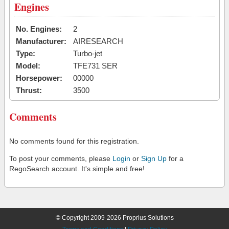
Engines
No. Engines:
2
Manufacturer:
AIRESEARCH
Type:
Turbo-jet
Model:
TFE731 SER
Horsepower:
00000
Thrust:
3500
Comments
No comments found for this registration.
To post your comments, please
Login
or
Sign Up
for a
RegoSearch account. It's simple and free!
© Copyright 2009-2026 Proprius Solutions