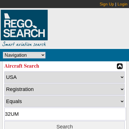
Sign Up
|
Login
Aircraft Search