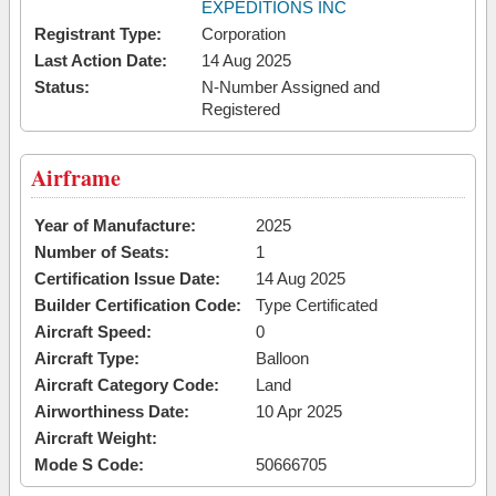
EXPEDITIONS INC
Registrant Type:
Corporation
Last Action Date:
14 Aug 2025
Status:
N-Number Assigned and
Registered
Airframe
Year of Manufacture:
2025
Number of Seats:
1
Certification Issue Date:
14 Aug 2025
Builder Certification Code:
Type Certificated
Aircraft Speed:
0
Aircraft Type:
Balloon
Aircraft Category Code:
Land
Airworthiness Date:
10 Apr 2025
Aircraft Weight:
Mode S Code:
50666705