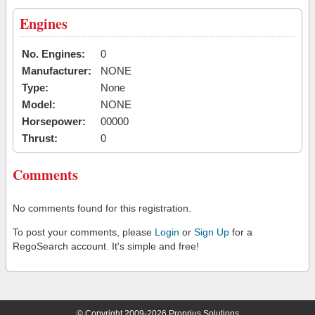
Engines
No. Engines:
0
Manufacturer:
NONE
Type:
None
Model:
NONE
Horsepower:
00000
Thrust:
0
Comments
No comments found for this registration.
To post your comments, please
Login
or
Sign Up
for a
RegoSearch account. It's simple and free!
© Copyright 2009-2026 Proprius Solutions