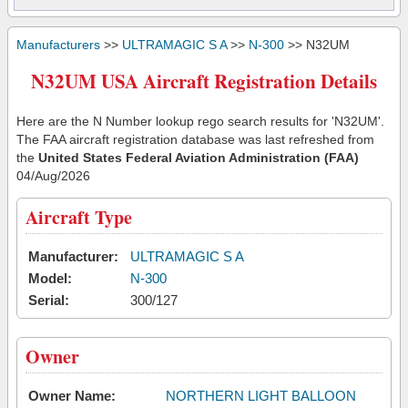
Manufacturers
>>
ULTRAMAGIC S A
>>
N-300
>> N32UM
N32UM USA Aircraft Registration Details
Here are the N Number lookup rego search results for 'N32UM'.
The FAA aircraft registration database was last refreshed from
the
United States Federal Aviation Administration (FAA)
04/Aug/2026
Aircraft Type
Manufacturer:
ULTRAMAGIC S A
Model:
N-300
Serial:
300/127
Owner
Owner Name:
NORTHERN LIGHT BALLOON