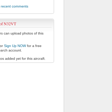
l recent comments
 of N32VT
 can upload photos of this
or
Sign Up NOW
for a free
arch account.
s added yet for this aircraft.