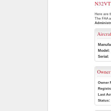
N32VT U
Here are t
The FAA ai
Administr
Aircra
Manufa
Model:
Serial:
Owner
Owner 
Registr
Last Ac
Status: