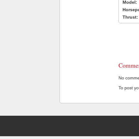
Model:
Horsep
Thrust:
Commen
No comment
To post y