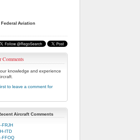
 Federal Aviation
r Comments
our knowledge and experience
ircraft.
first to leave a comment for
Recent Aircraft Comments
-FRJH
H-ITD
C-FFOQ