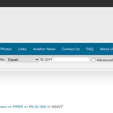
 Photos
Links
Aviation News
Contact Us
FAQ
About U
 No:
N
Advanced
rers
>>
PIPER
>>
PA-32-300
>> N32VT