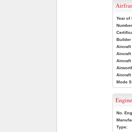
Airfr
Year of
Number 
Certific
Builder
Aircraf
Aircraft
Aircraf
Airwort
Aircraf
Mode S
Engine
No. Eng
Manufac
Type: