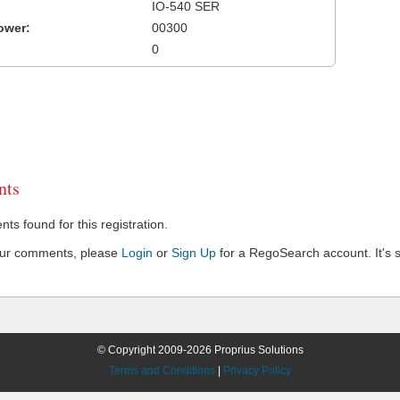
IO-540 SER
ower:
00300
0
ts
s found for this registration.
our comments, please
Login
or
Sign Up
for a RegoSearch account. It's s
© Copyright 2009-2026 Proprius Solutions
Terms and Conditions
|
Privacy Policy