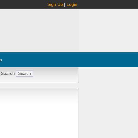
Sign Up
|
Login
s
 Search