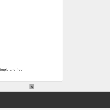
imple and free!
×