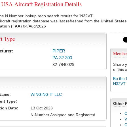
SA Aircraft Registration Details
he N Number lookup rego search results for 'N32VT'.
rcraft registration database was last refreshed from the
United States
ation (FAA)
04/Aug/2026
ft Type
cturer:
PIPER
Membe
PA-32-300
32-7940029
Share y
of this a
Be the 
N32VT
Name:
WINGING IT LLC
ant Type:
Other 
tion Date:
13 Oct 2023
C
N-Number Assigned and Registered
V