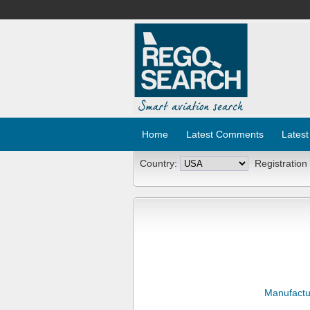
Home
Latest Comments
Latest
Country:
Registration
Manufactu