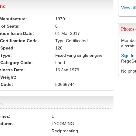
ame
View al
 Manufacture:
1979
of Seats:
6
Photos
ation Issue Date:
01 Mar 2017
Members
 Certification Code:
Type Certificated
aircraft.
t Speed:
126
 Type:
Fixed wing single engine
Sign In
RegoSe
t Category Code:
Land
hiness Date:
16 Jan 1979
No photo
t Weight:
 Code:
50666744
s
ines:
1
turer:
LYCOMING
Reciprocating