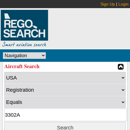
Sign Up
|
Login
Aircraft Search