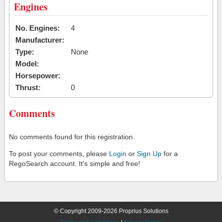
Engines
No. Engines:
4
Manufacturer:
Type:
None
Model:
Horsepower:
Thrust:
0
Comments
No comments found for this registration.
To post your comments, please
Login
or
Sign Up
for a
RegoSearch account. It's simple and free!
© Copyright 2009-2026 Proprius Solutions