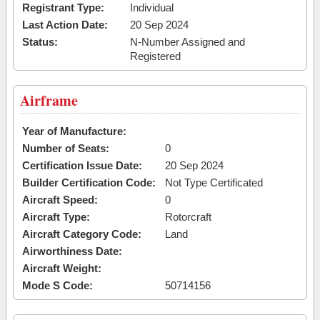
Registrant Type:
Individual
Last Action Date:
20 Sep 2024
Status:
N-Number Assigned and
Registered
Airframe
Year of Manufacture:
Number of Seats:
0
Certification Issue Date:
20 Sep 2024
Builder Certification Code:
Not Type Certificated
Aircraft Speed:
0
Aircraft Type:
Rotorcraft
Aircraft Category Code:
Land
Airworthiness Date:
Aircraft Weight:
Mode S Code:
50714156