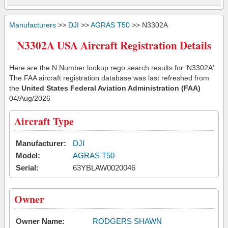
Manufacturers
>>
DJI
>>
AGRAS T50
>> N3302A
N3302A USA Aircraft Registration Details
Here are the N Number lookup rego search results for 'N3302A'.
The FAA aircraft registration database was last refreshed from
the
United States Federal Aviation Administration (FAA)
04/Aug/2026
Aircraft Type
Manufacturer:
DJI
Model:
AGRAS T50
Serial:
63YBLAW0020046
Owner
Owner Name:
RODGERS SHAWN