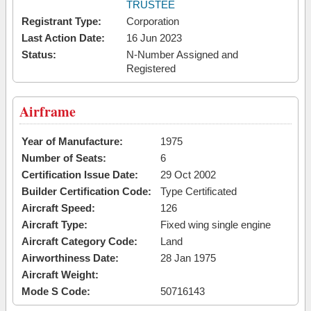
TRUSTEE
Registrant Type:
Corporation
Last Action Date:
16 Jun 2023
Status:
N-Number Assigned and
Registered
Airframe
Year of Manufacture:
1975
Number of Seats:
6
Certification Issue Date:
29 Oct 2002
Builder Certification Code:
Type Certificated
Aircraft Speed:
126
Aircraft Type:
Fixed wing single engine
Aircraft Category Code:
Land
Airworthiness Date:
28 Jan 1975
Aircraft Weight:
Mode S Code:
50716143