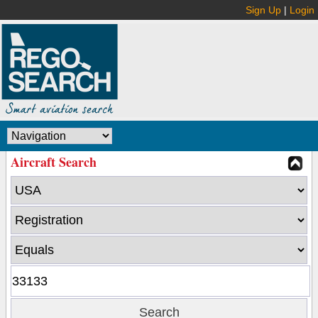
Sign Up
|
Login
Aircraft Search