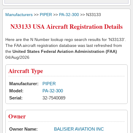
Manufacturers
>>
PIPER
>>
PA-32-300
>> N33133
N33133 USA Aircraft Registration Details
Here are the N Number lookup rego search results for 'N33133'.
The FAA aircraft registration database was last refreshed from
the
United States Federal Aviation Administration (FAA)
04/Aug/2026
Aircraft Type
Manufacturer:
PIPER
Model:
PA-32-300
Serial:
32-7540089
Owner
Owner Name:
BALISIER AVIATION INC