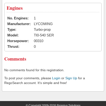
Engines
No. Engines:
1
Manufacturer:
LYCOMING
Type:
Turbo-prop
Model:
TI0-540 SER
Horsepower:
00310
Thrust:
0
Comments
No comments found for this registration.
To post your comments, please
Login
or
Sign Up
for a
RegoSearch account. It's simple and free!
© Copyright 2009-2026 Proprius Solutions