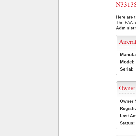
N3313S 
Here are t
The FAA ai
Administr
Aircra
Manufa
Model:
Serial:
Owner
Owner 
Registr
Last Ac
Status: