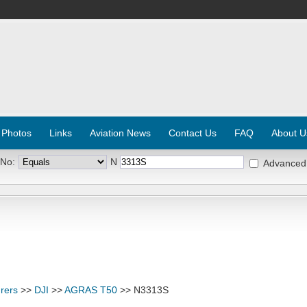
 Photos
Links
Aviation News
Contact Us
FAQ
About U
 No:
N
Advanced
rers
>>
DJI
>>
AGRAS T50
>> N3313S