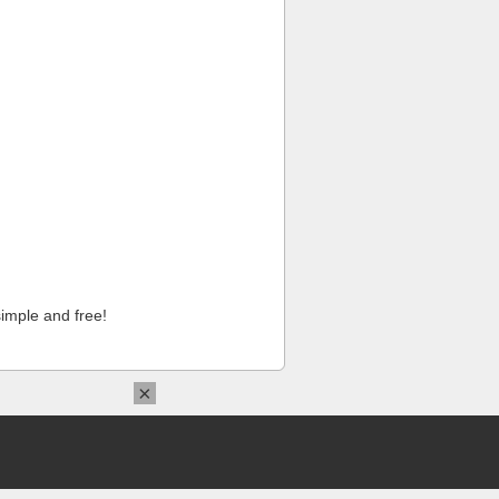
imple and free!
×