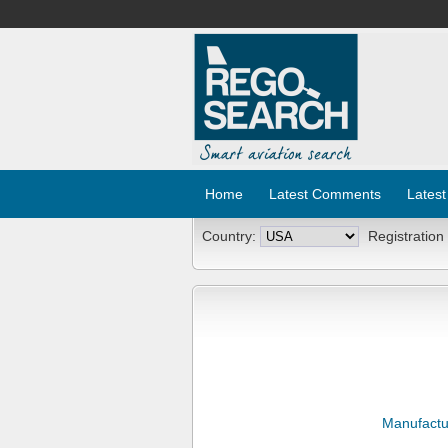
Home
Latest Comments
Latest
Country:
Registration
Manufactu