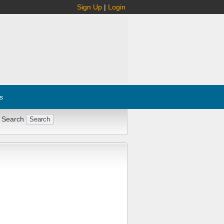
Sign Up
|
Login
s
 Search