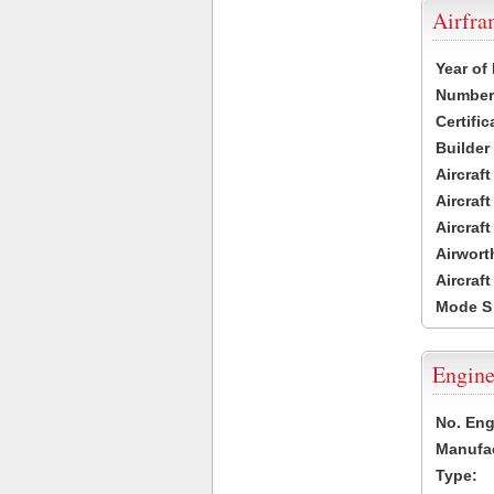
Airfr
Year of
Number 
Certific
Builder
Aircraf
Aircraft
Aircraf
Airwort
Aircraf
Mode S
Engine
No. Eng
Manufac
Type: