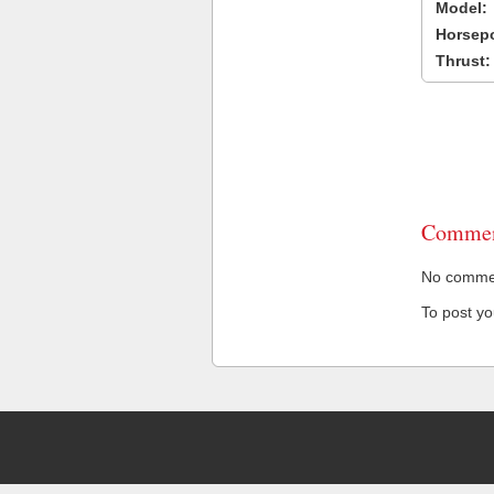
Model:
Horsep
Thrust:
Commen
No comment
To post y