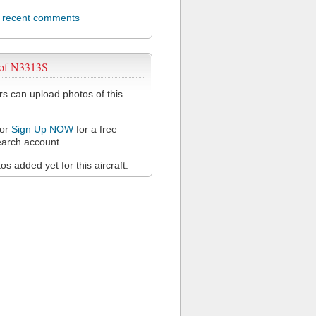
l recent comments
 of N3313S
 can upload photos of this
or
Sign Up NOW
for a free
arch account.
s added yet for this aircraft.