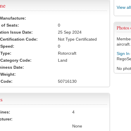
ame
View al
 Manufacture:
of Seats:
0
Photos
ation Issue Date:
25 Sep 2024
Members
 Certification Code:
Not Type Certificated
aircraft.
t Speed:
0
 Type:
Rotorcraft
Sign In
RegoSe
t Category Code:
Land
hiness Date:
No photo
t Weight:
 Code:
50716130
s
ines:
4
turer:
None