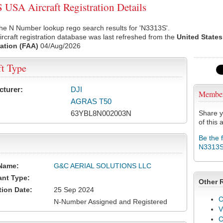
USA Aircraft Registration Details
he N Number lookup rego search results for 'N3313S'.
rcraft registration database was last refreshed from the
United States
ation (FAA)
04/Aug/2026
ft Type
cturer:
DJI
Membe
AGRAS T50
63YBL8N002003N
Share y
of this a
Be the 
N3313
Name:
G&C AERIAL SOLUTIONS LLC
ant Type:
Other 
tion Date:
25 Sep 2024
C
N-Number Assigned and Registered
V