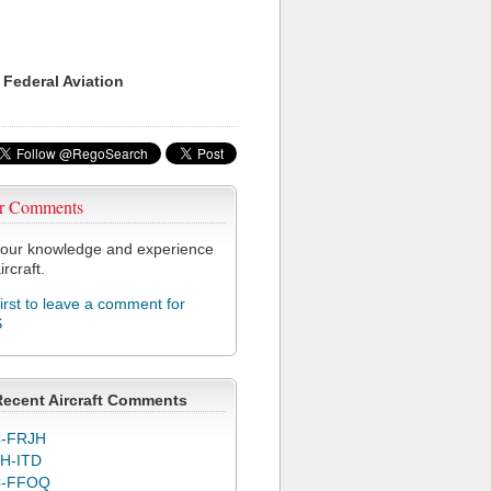
 Federal Aviation
r Comments
our knowledge and experience
ircraft.
first to leave a comment for
S
Recent Aircraft Comments
-FRJH
H-ITD
C-FFOQ