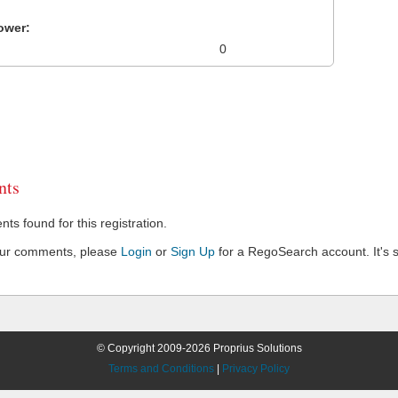
ower:
0
ts
s found for this registration.
our comments, please
Login
or
Sign Up
for a RegoSearch account. It's s
© Copyright 2009-2026 Proprius Solutions
Terms and Conditions
|
Privacy Policy