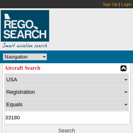
Sign Up
|
Login
Aircraft Search