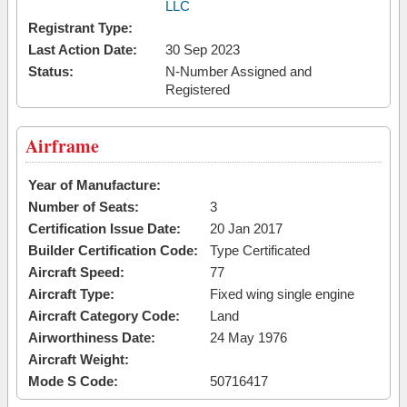
LLC
Registrant Type:
Last Action Date:
30 Sep 2023
Status:
N-Number Assigned and
Registered
Airframe
Year of Manufacture:
Number of Seats:
3
Certification Issue Date:
20 Jan 2017
Builder Certification Code:
Type Certificated
Aircraft Speed:
77
Aircraft Type:
Fixed wing single engine
Aircraft Category Code:
Land
Airworthiness Date:
24 May 1976
Aircraft Weight:
Mode S Code:
50716417