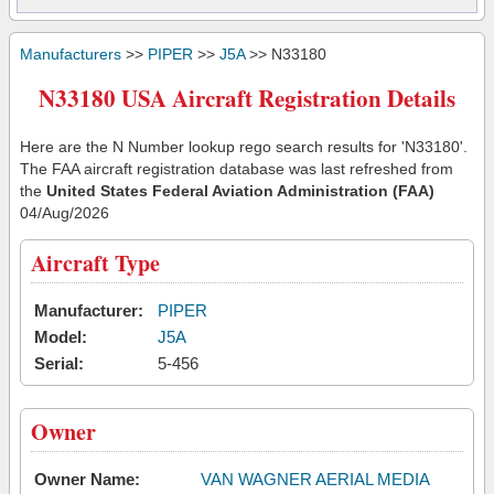
Manufacturers
>>
PIPER
>>
J5A
>> N33180
N33180 USA Aircraft Registration Details
Here are the N Number lookup rego search results for 'N33180'.
The FAA aircraft registration database was last refreshed from
the
United States Federal Aviation Administration (FAA)
04/Aug/2026
Aircraft Type
Manufacturer:
PIPER
Model:
J5A
Serial:
5-456
Owner
Owner Name:
VAN WAGNER AERIAL MEDIA