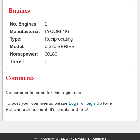
Engines
No. Engines:
1
Manufacturer:
LYCOMING
Type:
Reciprocating
Model:
0-320 SERIES
Horsepower:
00180
Thrust:
0
Comments
No comments found for this registration.
To post your comments, please
Login
or
Sign Up
for a
RegoSearch account. It's simple and free!
© Copyright 2009-2026 Proprius Solutions