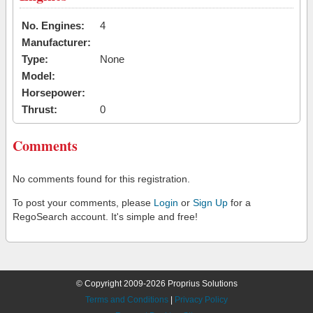
No. Engines:
4
Manufacturer:
Type:
None
Model:
Horsepower:
Thrust:
0
Comments
No comments found for this registration.
To post your comments, please
Login
or
Sign Up
for a
RegoSearch account. It's simple and free!
© Copyright 2009-2026 Proprius Solutions
Terms and Conditions
|
Privacy Policy