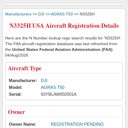
Manufacturers
>>
DJI
>>
AGRAS T50
>> N3325H
N3325H USA Aircraft Registration Details
Here are the N Number lookup rego search results for 'N3325H'.
The FAA aircraft registration database was last refreshed from
the
United States Federal Aviation Administration (FAA)
04/Aug/2026
Aircraft Type
Manufacturer:
DJI
Model:
AGRAS T50
Serial:
63YBLAW002001A
Owner
Owner Name:
REGISTRATION PENDING