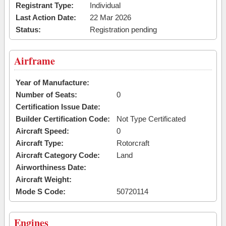
Registrant Type:
Individual
Last Action Date:
22 Mar 2026
Status:
Registration pending
Airframe
Year of Manufacture:
Number of Seats:
0
Certification Issue Date:
Builder Certification Code:
Not Type Certificated
Aircraft Speed:
0
Aircraft Type:
Rotorcraft
Aircraft Category Code:
Land
Airworthiness Date:
Aircraft Weight:
Mode S Code:
50720114
Engines