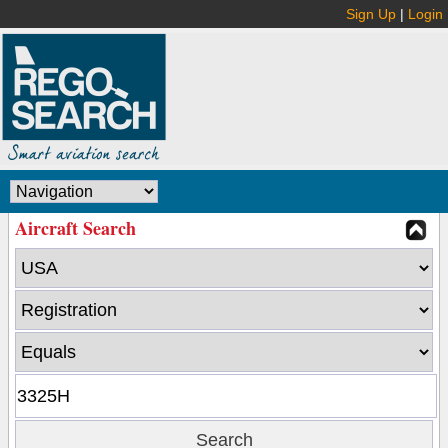
Sign Up
|
Login
Aircraft Search