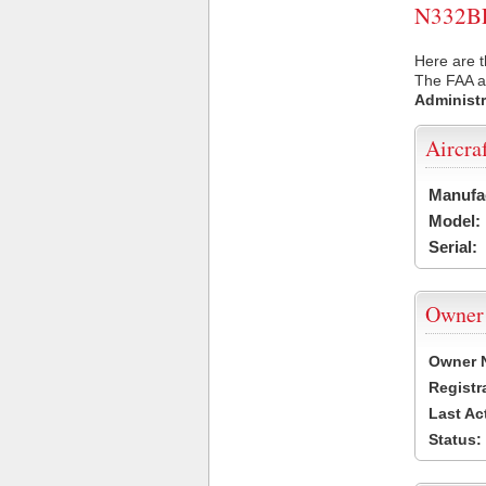
N332BF 
Here are t
The FAA ai
Administr
Aircra
Manufa
Model:
Serial:
Owner
Owner 
Registr
Last Ac
Status: