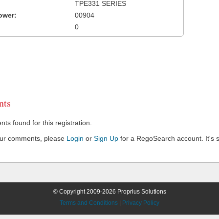
TPE331 SERIES
ower:
00904
0
ts
s found for this registration.
our comments, please
Login
or
Sign Up
for a RegoSearch account. It's s
© Copyright 2009-2026 Proprius Solutions
Terms and Conditions
|
Privacy Policy