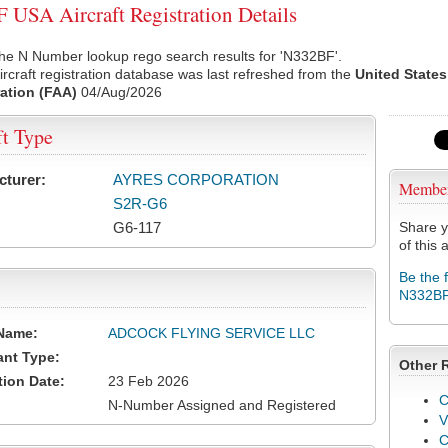
USA Aircraft Registration Details
he N Number lookup rego search results for 'N332BF'.
rcraft registration database was last refreshed from the
United States
ation (FAA)
04/Aug/2026
ft Type
cturer:
AYRES CORPORATION
Membe
S2R-G6
G6-117
Share y
of this a
Be the 
N332B
Name:
ADCOCK FLYING SERVICE LLC
ant Type:
Other 
tion Date:
23 Feb 2026
C
N-Number Assigned and Registered
V