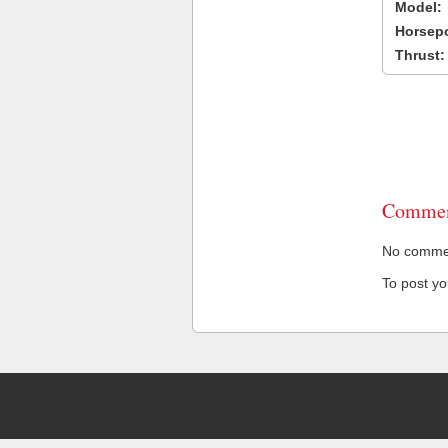
Model:
Horsep
Thrust:
Commen
No comment
To post y