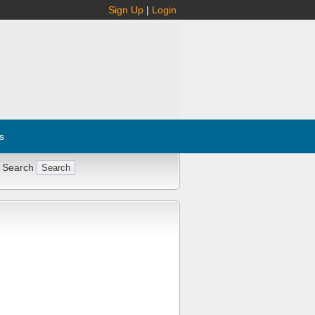
Sign Up
|
Login
s
 Search