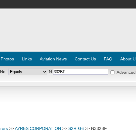
 Photos
Links
Aviation News
Contact Us
FAQ
About U
 No:
N
Advanced
rers
>>
AYRES CORPORATION
>>
S2R-G6
>> N332BF