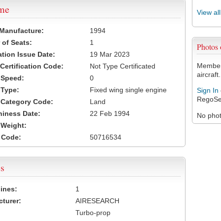
ame
View al
 Manufacture:
1994
of Seats:
1
Photos
ation Issue Date:
19 Mar 2023
Members
 Certification Code:
Not Type Certificated
aircraft.
t Speed:
0
 Type:
Fixed wing single engine
Sign In
RegoSe
t Category Code:
Land
hiness Date:
22 Feb 1994
No photo
t Weight:
 Code:
50716534
s
ines:
1
turer:
AIRESEARCH
Turbo-prop