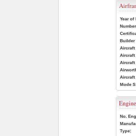
Airfr
Year of
Number 
Certific
Builder
Aircraf
Aircraft
Aircraf
Airwort
Aircraf
Mode S
Engine
No. Eng
Manufac
Type: