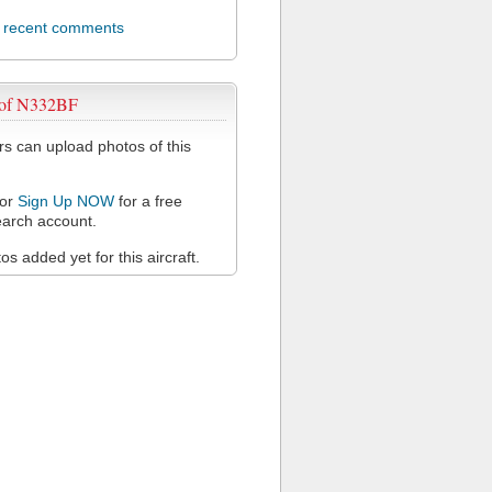
l recent comments
 of N332BF
 can upload photos of this
or
Sign Up NOW
for a free
arch account.
s added yet for this aircraft.