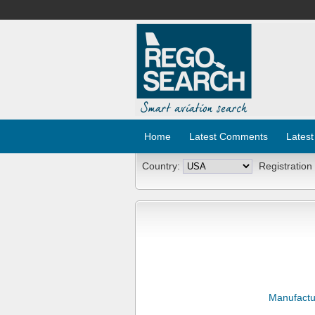
Home
Latest Comments
Latest
Country:
Registration
Manufactu