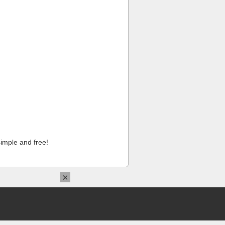
imple and free!
×