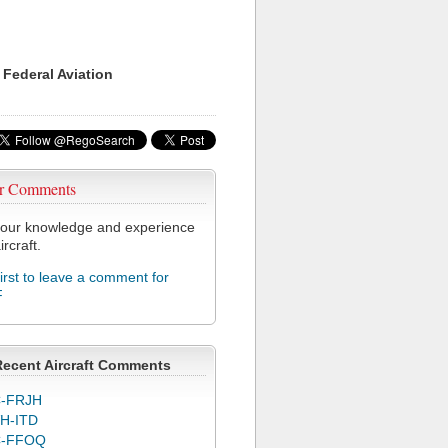
 Federal Aviation
r Comments
our knowledge and experience
ircraft.
first to leave a comment for
F
Recent Aircraft Comments
-FRJH
H-ITD
C-FFOQ