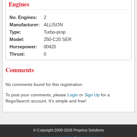
Engines
No. Engines:
2
Manufacturer:
ALLISON
Type:
Turbo-prop
Model:
250-C20 SER
Horsepower:
00420
Thrust:
0
Comments
No comments found for this registration.
To post your comments, please
Login
or
Sign Up
for a
RegoSearch account. It's simple and free!
© Copyright 2009-2026 Proprius Solutions