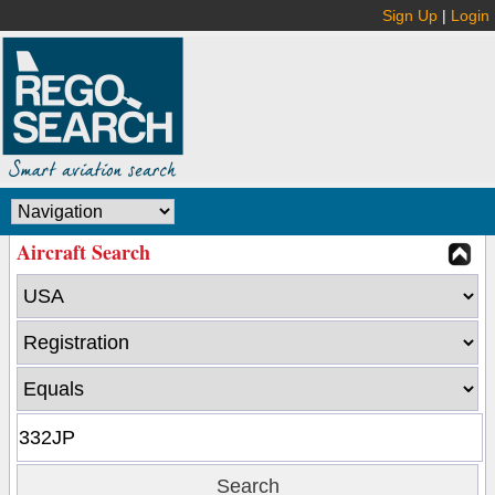
Sign Up
|
Login
Aircraft Search