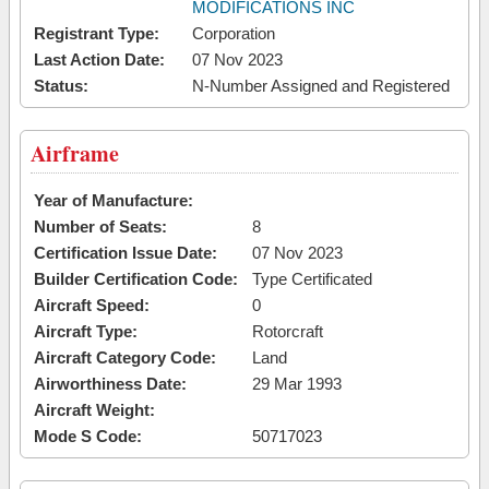
MODIFICATIONS INC
Registrant Type:
Corporation
Last Action Date:
07 Nov 2023
Status:
N-Number Assigned and Registered
Airframe
Year of Manufacture:
Number of Seats:
8
Certification Issue Date:
07 Nov 2023
Builder Certification Code:
Type Certificated
Aircraft Speed:
0
Aircraft Type:
Rotorcraft
Aircraft Category Code:
Land
Airworthiness Date:
29 Mar 1993
Aircraft Weight:
Mode S Code:
50717023