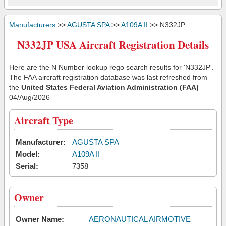
Manufacturers
>>
AGUSTA SPA
>>
A109A II
>> N332JP
N332JP USA Aircraft Registration Details
Here are the N Number lookup rego search results for 'N332JP'.
The FAA aircraft registration database was last refreshed from
the
United States Federal Aviation Administration (FAA)
04/Aug/2026
Aircraft Type
Manufacturer:
AGUSTA SPA
Model:
A109A II
Serial:
7358
Owner
Owner Name:
AERONAUTICAL AIRMOTIVE