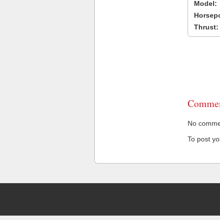
Model:
Horsep
Thrust:
Commen
No comment
To post y