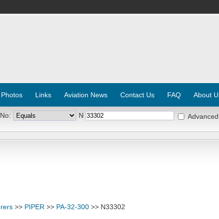
 Photos
Links
Aviation News
Contact Us
FAQ
About U
 No:
N
Advanced
rers
>>
PIPER
>>
PA-32-300
>> N33302