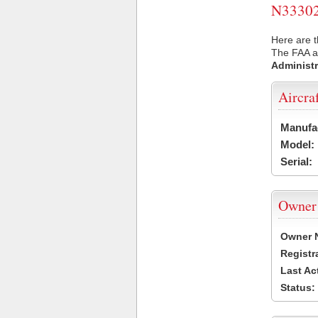
N33302 
Here are t
The FAA ai
Administr
Aircra
Manufa
Model:
Serial:
Owner
Owner 
Registr
Last Ac
Status: