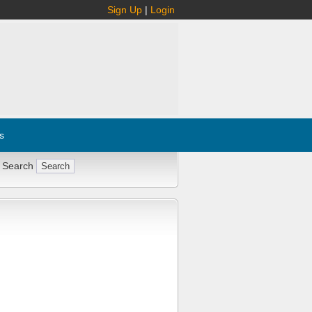
Sign Up
|
Login
s
 Search