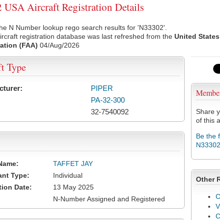
USA Aircraft Registration Details
he N Number lookup rego search results for 'N33302'.
rcraft registration database was last refreshed from the
United States
ation (FAA)
04/Aug/2026
ft Type
cturer:
PIPER
Membe
PA-32-300
32-7540092
Share y
of this a
Be the 
N3330
Name:
TAFFET JAY
ant Type:
Individual
Other 
tion Date:
13 May 2025
C
N-Number Assigned and Registered
V