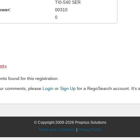
TI0-540 SER
ower:
00310
0
ts
s found for this registration.
our comments, please
Login
or
Sign Up
for a RegoSearch account. It's s
© Copyright 2009-2026 Proprius Solutions
Terms and Conditions
|
Privacy Policy