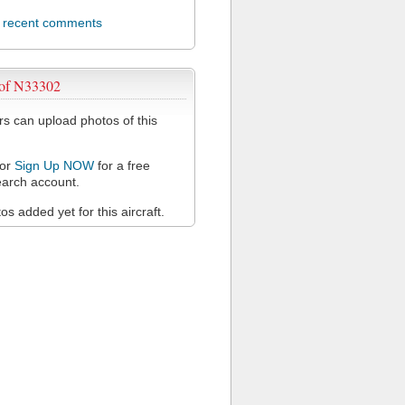
l recent comments
 of N33302
 can upload photos of this
or
Sign Up NOW
for a free
arch account.
s added yet for this aircraft.