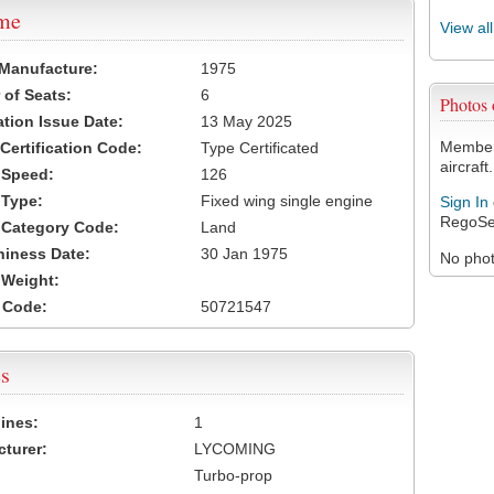
ame
View al
 Manufacture:
1975
of Seats:
6
Photos
ation Issue Date:
13 May 2025
Members
 Certification Code:
Type Certificated
aircraft.
t Speed:
126
 Type:
Fixed wing single engine
Sign In
RegoSe
t Category Code:
Land
hiness Date:
30 Jan 1975
No photo
t Weight:
 Code:
50721547
s
ines:
1
turer:
LYCOMING
Turbo-prop