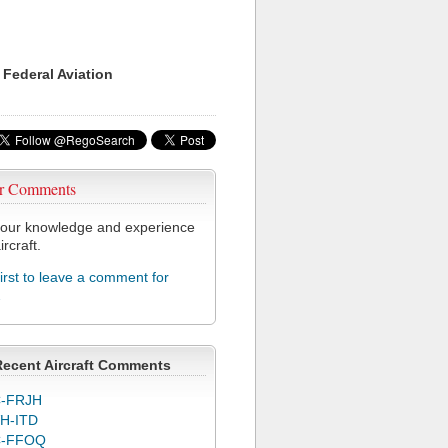
 Federal Aviation
r Comments
our knowledge and experience
ircraft.
first to leave a comment for
2
Recent Aircraft Comments
-FRJH
H-ITD
C-FFOQ