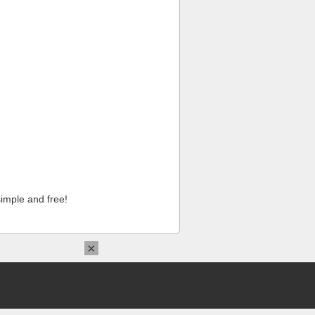
imple and free!
×