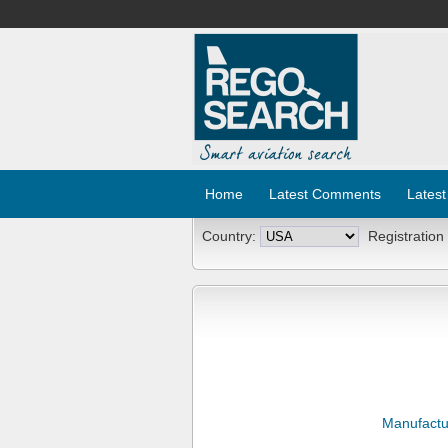
Home
Latest Comments
Latest
Country:
Registration
Manufactu