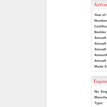
Airfr
Year of
Number 
Certific
Builder
Aircraf
Aircraft
Aircraf
Airwort
Aircraf
Mode S
Engine
No. Eng
Manufac
Type: