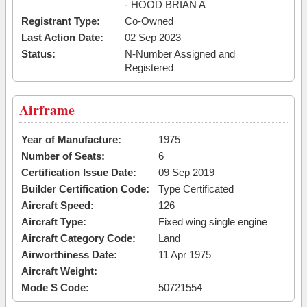
- HOOD BRIAN A
Registrant Type:
Co-Owned
Last Action Date:
02 Sep 2023
Status:
N-Number Assigned and
Registered
Airframe
Year of Manufacture:
1975
Number of Seats:
6
Certification Issue Date:
09 Sep 2019
Builder Certification Code:
Type Certificated
Aircraft Speed:
126
Aircraft Type:
Fixed wing single engine
Aircraft Category Code:
Land
Airworthiness Date:
11 Apr 1975
Aircraft Weight:
Mode S Code:
50721554