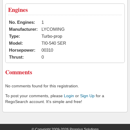
Engines
No. Engines:
1
Manufacturer:
LYCOMING
Type:
Turbo-prop
Model:
TI0-540 SER
Horsepower:
00310
Thrust:
0
Comments
No comments found for this registration.
To post your comments, please
Login
or
Sign Up
for a
RegoSearch account. It's simple and free!
© Copyright 2009-2026 Proprius Solutions