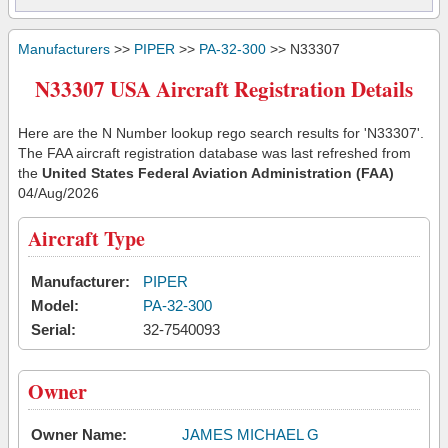
Manufacturers
>>
PIPER
>>
PA-32-300
>> N33307
N33307 USA Aircraft Registration Details
Here are the N Number lookup rego search results for 'N33307'.
The FAA aircraft registration database was last refreshed from
the
United States Federal Aviation Administration (FAA)
04/Aug/2026
Aircraft Type
Manufacturer:
PIPER
Model:
PA-32-300
Serial:
32-7540093
Owner
Owner Name:
JAMES MICHAEL G