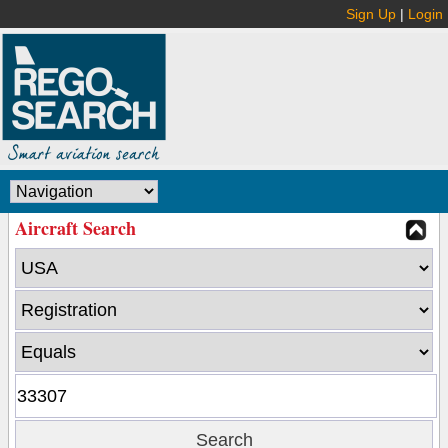
Sign Up
|
Login
Aircraft Search