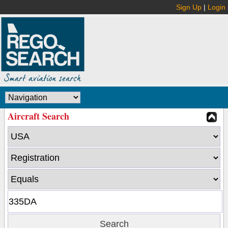
Sign Up
|
Login
Aircraft Search