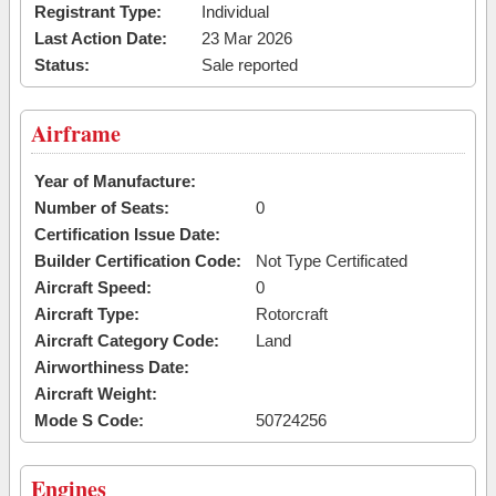
Registrant Type:
Individual
Last Action Date:
23 Mar 2026
Status:
Sale reported
Airframe
Year of Manufacture:
Number of Seats:
0
Certification Issue Date:
Builder Certification Code:
Not Type Certificated
Aircraft Speed:
0
Aircraft Type:
Rotorcraft
Aircraft Category Code:
Land
Airworthiness Date:
Aircraft Weight:
Mode S Code:
50724256
Engines