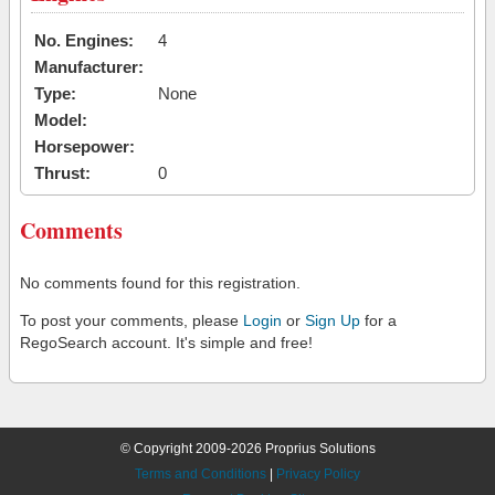
No. Engines:
4
Manufacturer:
Type:
None
Model:
Horsepower:
Thrust:
0
Comments
No comments found for this registration.
To post your comments, please
Login
or
Sign Up
for a
RegoSearch account. It's simple and free!
© Copyright 2009-2026 Proprius Solutions
Terms and Conditions
|
Privacy Policy