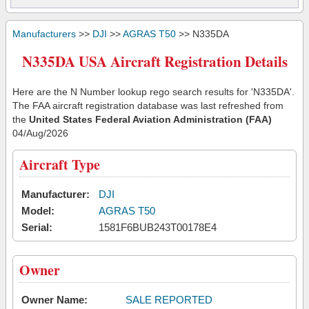
Manufacturers
>>
DJI
>>
AGRAS T50
>> N335DA
N335DA USA Aircraft Registration Details
Here are the N Number lookup rego search results for 'N335DA'.
The FAA aircraft registration database was last refreshed from
the
United States Federal Aviation Administration (FAA)
04/Aug/2026
Aircraft Type
Manufacturer:
DJI
Model:
AGRAS T50
Serial:
1581F6BUB243T00178E4
Owner
Owner Name:
SALE REPORTED