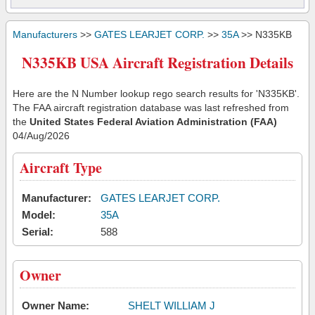
Manufacturers
>>
GATES LEARJET CORP.
>>
35A
>> N335KB
N335KB USA Aircraft Registration Details
Here are the N Number lookup rego search results for 'N335KB'.
The FAA aircraft registration database was last refreshed from
the
United States Federal Aviation Administration (FAA)
04/Aug/2026
Aircraft Type
Manufacturer:
GATES LEARJET CORP.
Model:
35A
Serial:
588
Owner
Owner Name:
SHELT WILLIAM J