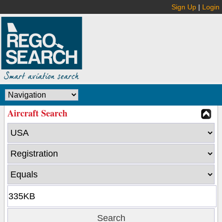
Sign Up
|
Login
Aircraft Search