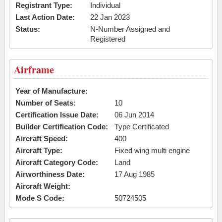
Registrant Type:
Individual
Last Action Date:
22 Jan 2023
Status:
N-Number Assigned and
Registered
Airframe
Year of Manufacture:
Number of Seats:
10
Certification Issue Date:
06 Jun 2014
Builder Certification Code:
Type Certificated
Aircraft Speed:
400
Aircraft Type:
Fixed wing multi engine
Aircraft Category Code:
Land
Airworthiness Date:
17 Aug 1985
Aircraft Weight:
Mode S Code:
50724505