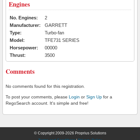
Engines
No. Engines:
2
Manufacturer:
GARRETT
Type:
Turbo-fan
Model:
TFE731 SERIES
Horsepower:
00000
Thrust:
3500
Comments
No comments found for this registration.
To post your comments, please
Login
or
Sign Up
for a
RegoSearch account. It's simple and free!
© Copyright 2009-2026 Proprius Solutions