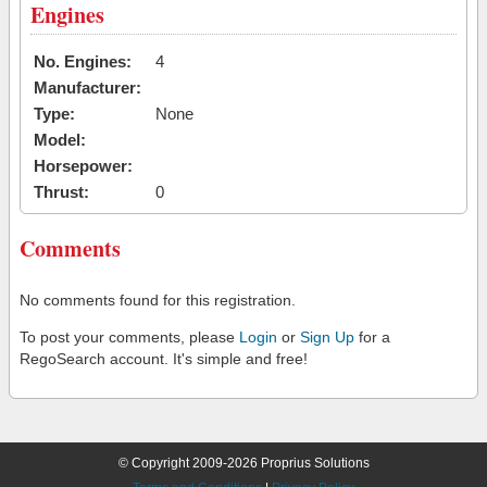
Engines
No. Engines:
4
Manufacturer:
Type:
None
Model:
Horsepower:
Thrust:
0
Comments
No comments found for this registration.
To post your comments, please
Login
or
Sign Up
for a
RegoSearch account. It's simple and free!
© Copyright 2009-2026 Proprius Solutions