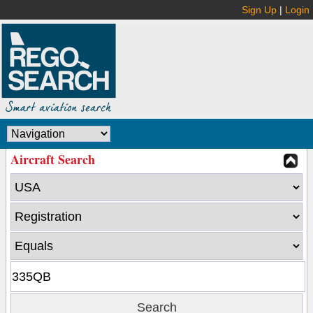
Sign Up
|
Login
Aircraft Search