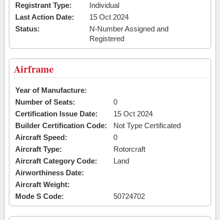
Registrant Type:
Individual
Last Action Date:
15 Oct 2024
Status:
N-Number Assigned and
Registered
Airframe
Year of Manufacture:
Number of Seats:
0
Certification Issue Date:
15 Oct 2024
Builder Certification Code:
Not Type Certificated
Aircraft Speed:
0
Aircraft Type:
Rotorcraft
Aircraft Category Code:
Land
Airworthiness Date:
Aircraft Weight:
Mode S Code:
50724702