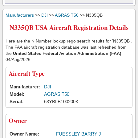
Manufacturers
>>
DJI
>>
AGRAS T50
>> N335QB
N335QB USA Aircraft Registration Details
Here are the N Number lookup rego search results for 'N335QB'.
The FAA aircraft registration database was last refreshed from
the
United States Federal Aviation Administration (FAA)
04/Aug/2026
Aircraft Type
Manufacturer:
DJI
Model:
AGRAS T50
Serial:
63YBLB100200K
Owner
Owner Name:
FUESSLEY BARRY J