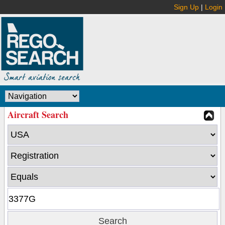
Sign Up
|
Login
Aircraft Search