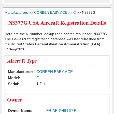
Manufacturers
>>
CORBEN BABY ACE
>>
C
>> N3377G
N3377G USA Aircraft Registration Details
Here are the N Number lookup rego search results for 'N3377G'.
The FAA aircraft registration database was last refreshed from
the
United States Federal Aviation Administration (FAA)
04/Aug/2026
Aircraft Type
Manufacturer:
CORBEN BABY ACE
Model:
C
Serial:
1-DH
Owner
Owner Name:
FRIAR PHILLIP E