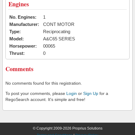
Engines
No. Engines:
1
Manufacturer:
CONT MOTOR
Type:
Reciprocating
Model:
A&C65 SERIES
Horsepower:
00065
Thrust:
0
Comments
No comments found for this registration.
To post your comments, please
Login
or
Sign Up
for a
RegoSearch account. It's simple and free!
© Copyright 2009-2026 Proprius Solutions