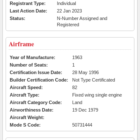
Registrant Type:
Individual
Last Action Date:
22 Jan 2023
Status:
N-Number Assigned and
Registered
Airframe
Year of Manufacture:
1963
Number of Seats:
1
Certification Issue Date:
28 May 1996
Builder Certification Code:
Not Type Certificated
Aircraft Speed:
82
Aircraft Type:
Fixed wing single engine
Aircraft Category Code:
Land
Airworthiness Date:
19 Dec 1979
Aircraft Weight:
Mode S Code:
50731444