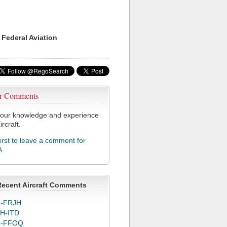
 Federal Aviation
r Comments
our knowledge and experience
ircraft.
first to leave a comment for
A
Recent Aircraft Comments
-FRJH
H-ITD
C-FFOQ