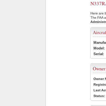
N337RA 
Here are t
The FAA ai
Administr
Aircra
Manufa
Model:
Serial:
Owner
Owner 
Registr
Last Ac
Status: