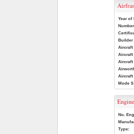
Airfr
Year of
Number 
Certific
Builder
Aircraf
Aircraft
Aircraf
Airwort
Aircraf
Mode S
Engine
No. Eng
Manufac
Type: