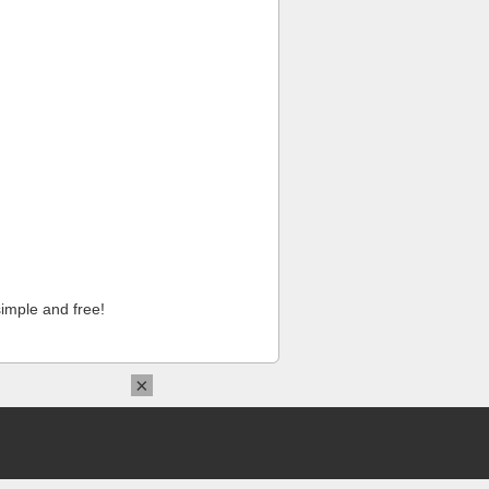
imple and free!
×