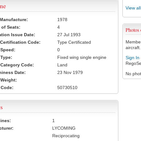
ame
View al
 Manufacture:
1978
of Seats:
4
Photos
ation Issue Date:
27 Jul 1993
Members
 Certification Code:
Type Certificated
aircraft.
t Speed:
0
 Type:
Fixed wing single engine
Sign In
RegoSe
t Category Code:
Land
hiness Date:
23 Nov 1979
No photo
t Weight:
 Code:
50730510
s
ines:
1
turer:
LYCOMING
Reciprocating