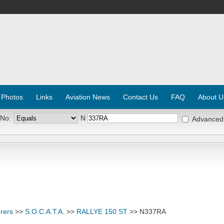
 Photos
Links
Aviation News
Contact Us
FAQ
About U
 No:
N
Advanced
rers
>>
S.O.C.A.T.A.
>>
RALLYE 150 ST
>> N337RA