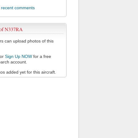
l recent comments
 of N337RA
 can upload photos of this
or
Sign Up NOW
for a free
arch account.
s added yet for this aircraft.