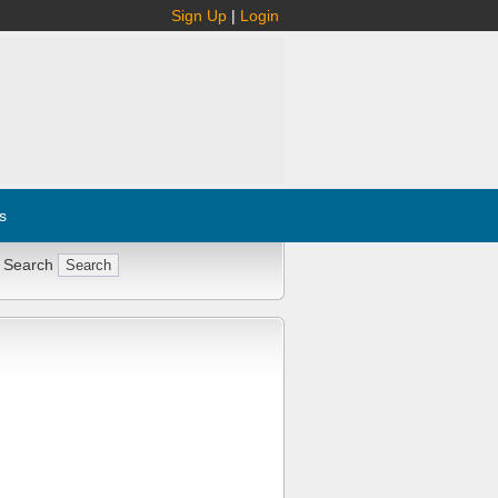
Sign Up
|
Login
s
 Search