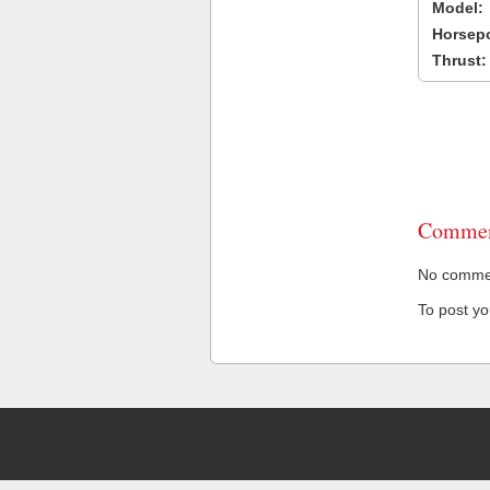
Model:
Horsep
Thrust:
Commen
No comment
To post y