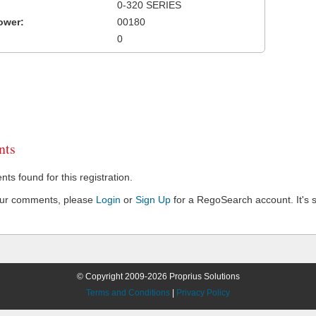
0-320 SERIES
ower:
00180
0
ts
s found for this registration.
our comments, please
Login
or
Sign Up
for a RegoSearch account. It's s
© Copyright 2009-2026 Proprius Solutions
Terms and Conditions
|
Privacy Policy