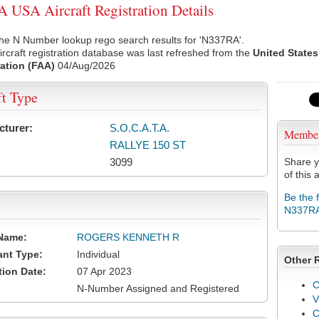
USA Aircraft Registration Details
he N Number lookup rego search results for 'N337RA'.
rcraft registration database was last refreshed from the
United States
ation (FAA)
04/Aug/2026
ft Type
cturer:
S.O.C.A.T.A.
Membe
RALLYE 150 ST
3099
Share y
of this a
Be the 
N337R
Name:
ROGERS KENNETH R
ant Type:
Individual
Other 
tion Date:
07 Apr 2023
C
N-Number Assigned and Registered
V