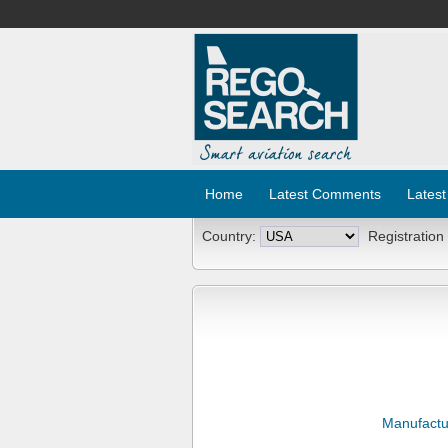
Home
Latest Comments
Latest
Country:
Registration
Manufactu