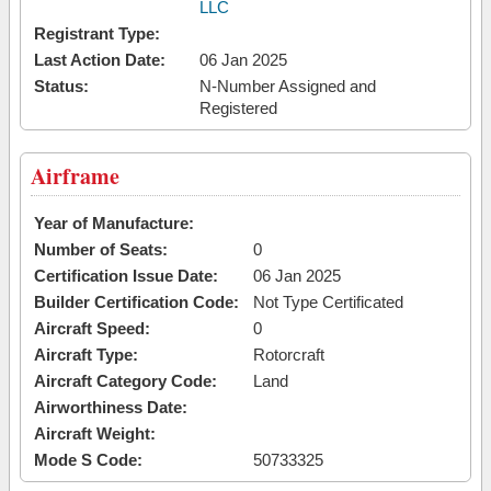
LLC
Registrant Type:
Last Action Date:
06 Jan 2025
Status:
N-Number Assigned and
Registered
Airframe
Year of Manufacture:
Number of Seats:
0
Certification Issue Date:
06 Jan 2025
Builder Certification Code:
Not Type Certificated
Aircraft Speed:
0
Aircraft Type:
Rotorcraft
Aircraft Category Code:
Land
Airworthiness Date:
Aircraft Weight:
Mode S Code:
50733325