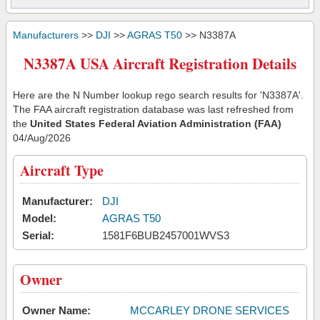
Manufacturers
>>
DJI
>>
AGRAS T50
>> N3387A
N3387A USA Aircraft Registration Details
Here are the N Number lookup rego search results for 'N3387A'.
The FAA aircraft registration database was last refreshed from
the
United States Federal Aviation Administration (FAA)
04/Aug/2026
Aircraft Type
Manufacturer:
DJI
Model:
AGRAS T50
Serial:
1581F6BUB2457001WVS3
Owner
Owner Name:
MCCARLEY DRONE SERVICES