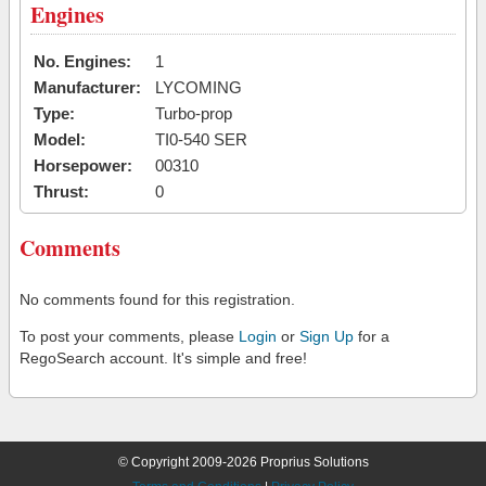
Engines
No. Engines:
1
Manufacturer:
LYCOMING
Type:
Turbo-prop
Model:
TI0-540 SER
Horsepower:
00310
Thrust:
0
Comments
No comments found for this registration.
To post your comments, please
Login
or
Sign Up
for a
RegoSearch account. It's simple and free!
© Copyright 2009-2026 Proprius Solutions