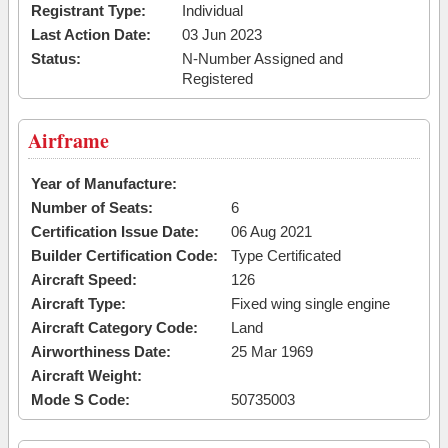
Registrant Type:
Individual
Last Action Date:
03 Jun 2023
Status:
N-Number Assigned and
Registered
Airframe
Year of Manufacture:
Number of Seats:
6
Certification Issue Date:
06 Aug 2021
Builder Certification Code:
Type Certificated
Aircraft Speed:
126
Aircraft Type:
Fixed wing single engine
Aircraft Category Code:
Land
Airworthiness Date:
25 Mar 1969
Aircraft Weight:
Mode S Code:
50735003