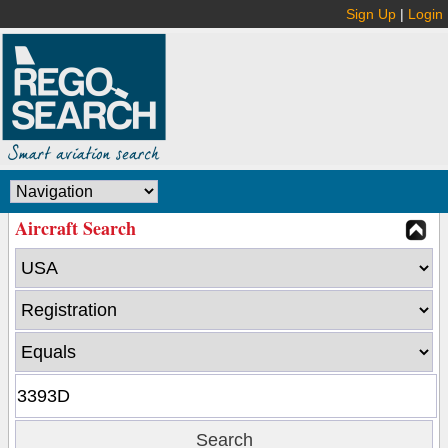
Sign Up
|
Login
Aircraft Search