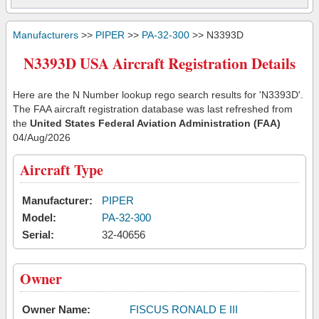
Manufacturers
>>
PIPER
>>
PA-32-300
>> N3393D
N3393D USA Aircraft Registration Details
Here are the N Number lookup rego search results for 'N3393D'.
The FAA aircraft registration database was last refreshed from
the
United States Federal Aviation Administration (FAA)
04/Aug/2026
Aircraft Type
Manufacturer:
PIPER
Model:
PA-32-300
Serial:
32-40656
Owner
Owner Name:
FISCUS RONALD E III