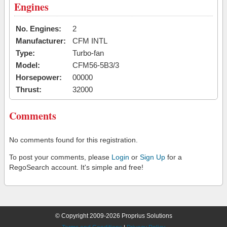
Engines
No. Engines:
2
Manufacturer:
CFM INTL
Type:
Turbo-fan
Model:
CFM56-5B3/3
Horsepower:
00000
Thrust:
32000
Comments
No comments found for this registration.
To post your comments, please
Login
or
Sign Up
for a
RegoSearch account. It's simple and free!
© Copyright 2009-2026 Proprius Solutions