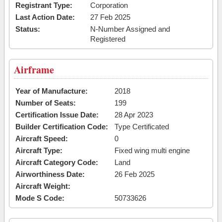
Registrant Type:
Corporation
Last Action Date:
27 Feb 2025
Status:
N-Number Assigned and
Registered
Airframe
Year of Manufacture:
2018
Number of Seats:
199
Certification Issue Date:
28 Apr 2023
Builder Certification Code:
Type Certificated
Aircraft Speed:
0
Aircraft Type:
Fixed wing multi engine
Aircraft Category Code:
Land
Airworthiness Date:
26 Feb 2025
Aircraft Weight:
Mode S Code:
50733626