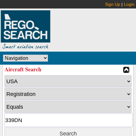
Sign Up
|
Login
Aircraft Search