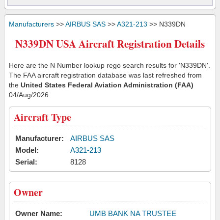
Manufacturers
>>
AIRBUS SAS
>>
A321-213
>> N339DN
N339DN USA Aircraft Registration Details
Here are the N Number lookup rego search results for 'N339DN'.
The FAA aircraft registration database was last refreshed from
the
United States Federal Aviation Administration (FAA)
04/Aug/2026
Aircraft Type
Manufacturer:
AIRBUS SAS
Model:
A321-213
Serial:
8128
Owner
Owner Name:
UMB BANK NA TRUSTEE